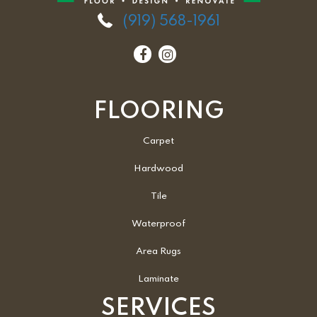
(919) 568-1961
FLOORING
Carpet
Hardwood
Tile
Waterproof
Area Rugs
Laminate
SERVICES