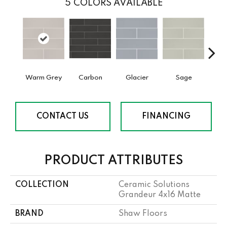
5
COLORS AVAILABLE
Warm Grey
Carbon
Glacier
Sage
T
CONTACT US
FINANCING
PRODUCT ATTRIBUTES
COLLECTION
Ceramic Solutions
Grandeur 4x16 Matte
BRAND
Shaw Floors