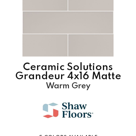
Ceramic Solutions
Grandeur 4x16 Matte
Warm Grey