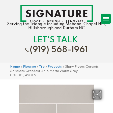
Serving the Triangle including Mebane, Chapel Hill,
Hillsborough and Durham NC
LET'S TALK
(919) 568-1961
Home
»
Flooring
»
Tile
»
Products
»
Shaw Floors Ceramic
Solutions Grandeur 4×16 Matte Warm Grey
00500_420TS