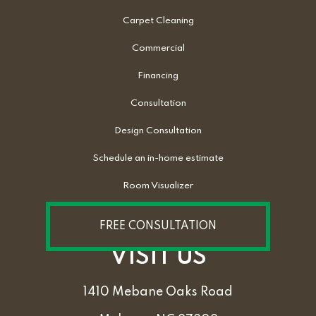
Carpet Cleaning
Commercial
Financing
Consultation
Design Consultation
Schedule an in-home estimate
Room Visualizer
FREE CONSULTATION
VISIT US
1410 Mebane Oaks Road