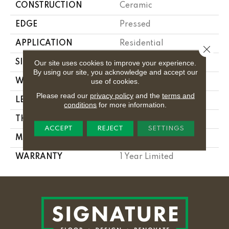
CONSTRUCTION
Ceramic
EDGE
Pressed
APPLICATION
Residential
Close 
SIZE
3.94" X 15.75"
Our site uses cookies to improve your experience.
By using our site, you acknowledge and accept our
use of cookies.
WIDTH
3.94"
Please read our
privacy policy
and the
terms and
LENGTH
15.75"
conditions
for more information.
THICKNESS
0.315"
ACCEPT
REJECT
SETTINGS
MATERIAL
Glazed Ceramic
WARRANTY
1 Year Limited