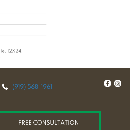
le, 12X24,
e
(919) 568-1961
FREE CONSULTATION