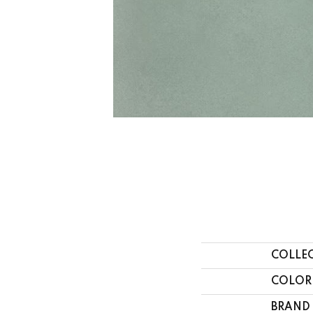
COLLE
COLOR
BRAND