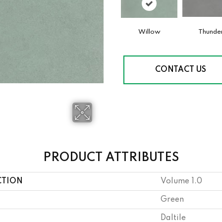
Willow
Thunde
CONTACT US
PRODUCT ATTRIBUTES
CTION
Volume 1.0
Green
Daltile