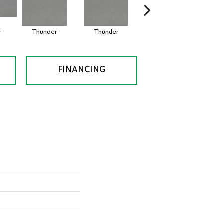
r
Thunder
Thunder
Vapor
FINANCING