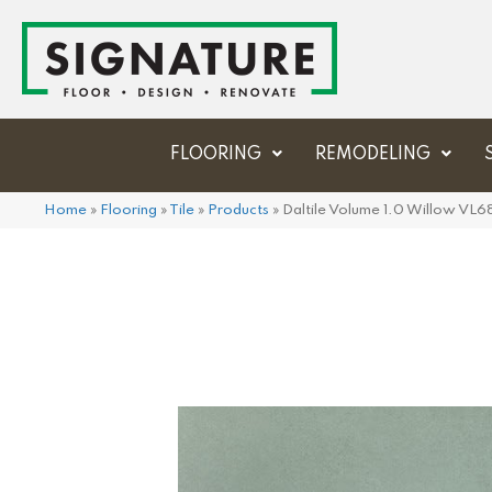
FLOORING
REMODELING
Home
»
Flooring
»
Tile
»
Products
»
Daltile Volume 1.0 Willow 