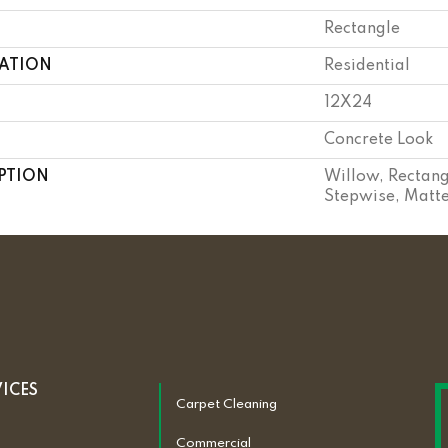
Rectangle
CATION
Residential
12X24
Concrete Look
PTION
Willow, Rectang
Stepwise, Matt
VICES
Carpet Cleaning
Commercial