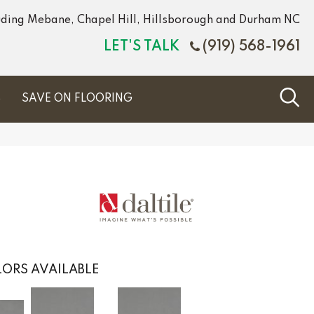
luding Mebane, Chapel Hill, Hillsborough and Durham NC
LET'S TALK
(919) 568-1961
S
SAVE ON FLOORING
ORS AVAILABLE