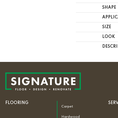
SHAPE
APPLI
SIZE
LOOK
DESCRI
FLOORING
SER
Carpet
Hardwood