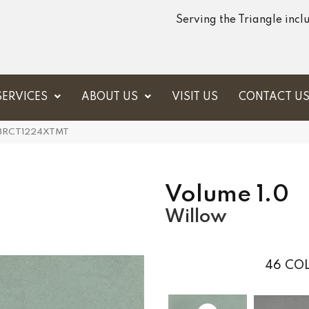
Serving the Triangle inc
SERVICES
ABOUT US
VISIT US
CONTACT U
VL68RCT1224XTMT
Volume 1.0
Willow
46
COL