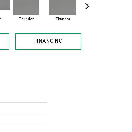
r
Thunder
Thunder
Vapor
FINANCING