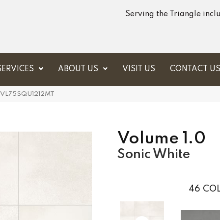
Serving the Triangle inc
SERVICES
ABOUT US
VISIT US
CONTACT U
ite VL75SQU1212MT
Volume 1.0
Sonic White
46
COL