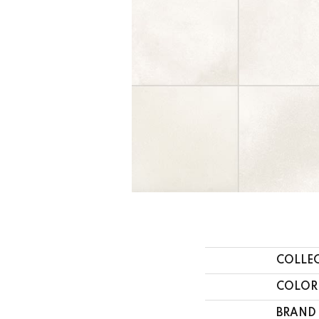
COLLE
COLOR
BRAND