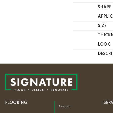
SHAPE
APPLI
SIZE
THICK
LOOK
DESCRI
FLOORING
SER
Carpet