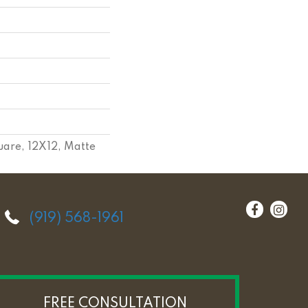
uare, 12X12, Matte
(919) 568-1961
FREE CONSULTATION