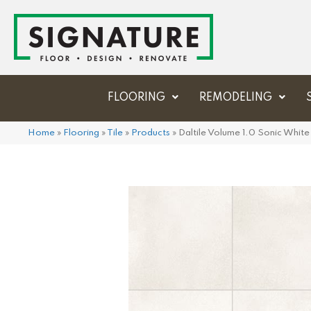
FLOORING
REMODELING
Home
»
Flooring
»
Tile
»
Products
»
Daltile Volume 1.0 Sonic Wh