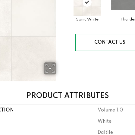
Sonic White
Thunde
CONTACT US
PRODUCT ATTRIBUTES
CTION
Volume 1.0
White
Daltile