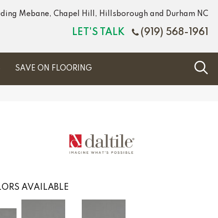
luding Mebane, Chapel Hill, Hillsborough and Durham NC
LET'S TALK
(919) 568-1961
S
SAVE ON FLOORING
ORS AVAILABLE