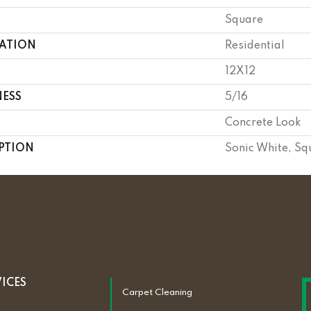
Square
CATION
Residential
12X12
NESS
5/16
Concrete Look
PTION
Sonic White, Sq
VICES
Carpet Cleaning