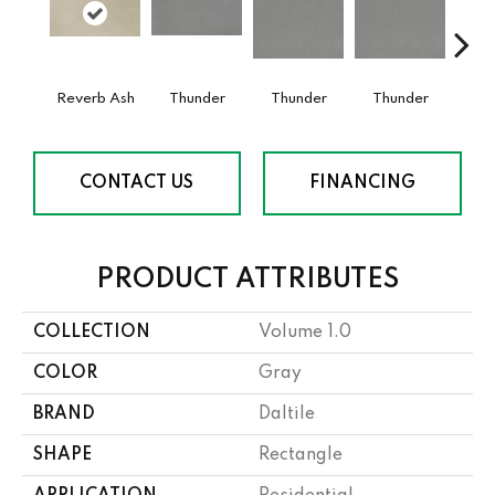
Reverb Ash
Thunder
Thunder
Thunder
V
CONTACT US
FINANCING
PRODUCT ATTRIBUTES
COLLECTION
Volume 1.0
COLOR
Gray
BRAND
Daltile
SHAPE
Rectangle