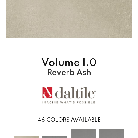
Volume 1.0
Reverb Ash
46
COLORS AVAILABLE