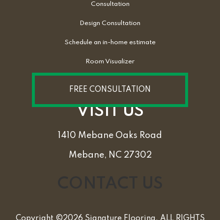
Consultation
Design Consultation
Schedule an in-home estimate
Room Visualizer
FREE CONSULTATION
VISIT US
1410 Mebane Oaks Road
Mebane, NC 27302
CONTACT US
Copyright ©2026 Signature Flooring. ALL RIGHTS