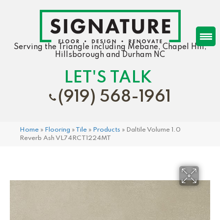
Serving the Triangle including Mebane, Chapel Hill,
Hillsborough and Durham NC
LET'S TALK
(919) 568-1961
Home
»
Flooring
»
Tile
»
Products
»
Daltile Volume 1.0
Reverb Ash VL74RCT1224MT