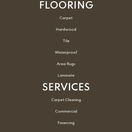
FLOORING
Carpet
Hardwood
Tile
Waterproof
Area Rugs
Laminate
SERVICES
Carpet Cleaning
Commercial
Financing