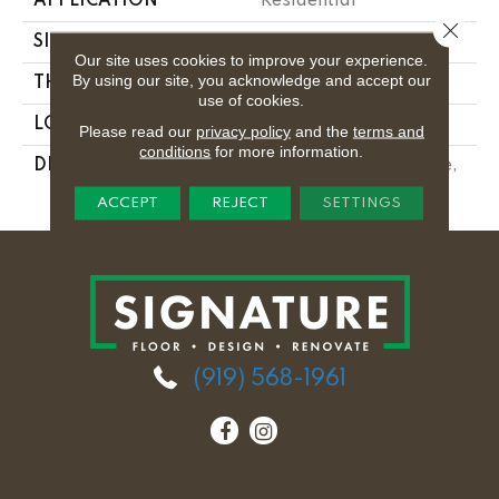
APPLICATION
Residential
Close 
SIZE
12X24
Our site uses cookies to improve your experience.
By using our site, you acknowledge and accept our
THICKNESS
5/16
use of cookies.
LOOK
Concrete Look
Please read our
privacy policy
and the
terms and
conditions
for more information.
DESCRIPTION
Reverb Ash, Rectangle,
12X24, Matte
ACCEPT
REJECT
SETTINGS
(919) 568-1961