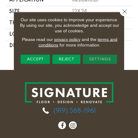
APPLICATION
Residential
Close 
SIZE
12X24
Our site uses cookies to improve your experience.
THICKNESS
5/16
By using our site, you acknowledge and accept our
use of cookies.
LOOK
Concrete Look
Please read our
privacy policy
and the
terms and
conditions
for more information.
DESCRIPTION
Electric Moss,
Rectangle, 12X24,
Matte
ACCEPT
REJECT
SETTINGS
(919) 568-1961