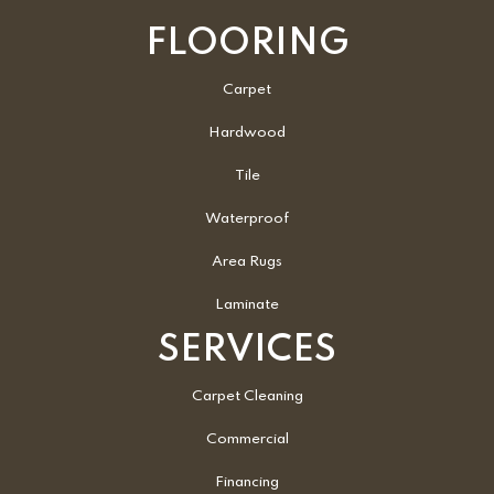
FLOORING
Carpet
Hardwood
Tile
Waterproof
Area Rugs
Laminate
SERVICES
Carpet Cleaning
Commercial
Financing