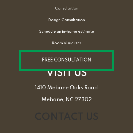
Consultation
Design Consultation
Schedule an in-home estimate
Room Visualizer
FREE CONSULTATION
VISIT US
1410 Mebane Oaks Road
Mebane, NC 27302
CONTACT US