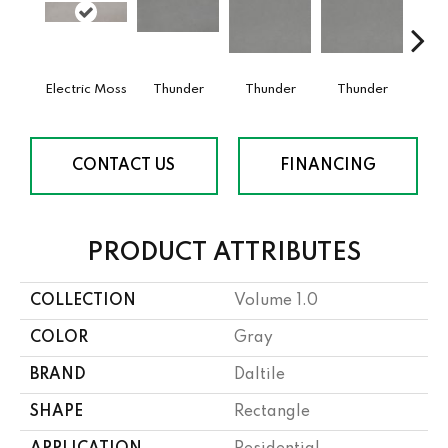
Electric Moss
Thunder
Thunder
Thunder
V
CONTACT US
FINANCING
PRODUCT ATTRIBUTES
COLLECTION
Volume 1.0
COLOR
Gray
BRAND
Daltile
SHAPE
Rectangle