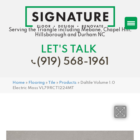
Serving the Triangle including Mebane, Chapel Hill,
Hillsborough and Durham NC
LET'S TALK
(919) 568-1961
Home
»
Flooring
»
Tile
»
Products
»
Daltile Volume 1.0
Electric Moss VL79RCT1224MT