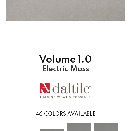
Volume 1.0
Electric Moss
46
COLORS AVAILABLE