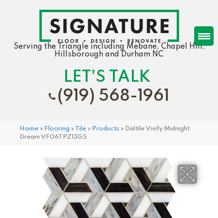
Serving the Triangle including Mebane, Chapel Hill,
Hillsborough and Durham NC
LET'S TALK
(919) 568-1961
Home
»
Flooring
»
Tile
»
Products
»
Daltile Vivify Midnight
Dream VF06TPZ13GS