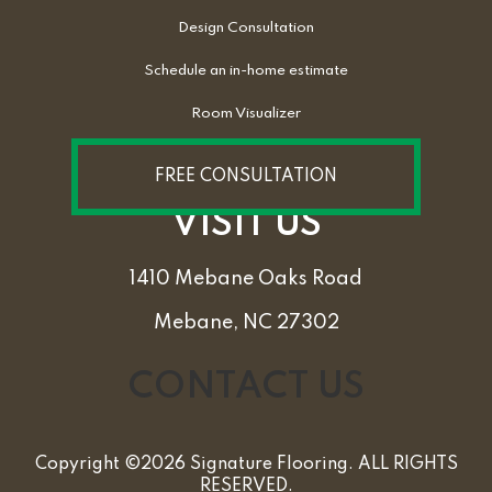
Design Consultation
Schedule an in-home estimate
Room Visualizer
FREE CONSULTATION
VISIT US
1410 Mebane Oaks Road
Mebane, NC 27302
CONTACT US
Copyright ©2026 Signature Flooring. ALL RIGHTS
RESERVED.