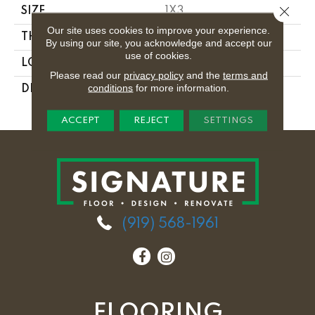
Close 
SIZE
1X3
Our site uses cookies to improve your experience.
THICKNESS
1/8
By using our site, you acknowledge and accept our
use of cookies.
LOOK
Mosaic
Please read our
privacy policy
and the
terms and
conditions
for more information.
DESCRIPTION
Midnight Dream,
Trapezoid, 1X3, Glass
ACCEPT
REJECT
SETTINGS
(919) 568-1961
FLOORING