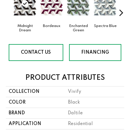
Midnight
Bordeaux
Enchanted
Spectra Blue
Twi
Dream
Green
CONTACT US
FINANCING
PRODUCT ATTRIBUTES
COLLECTION
Vivify
COLOR
Black
BRAND
Daltile
APPLICATION
Residential