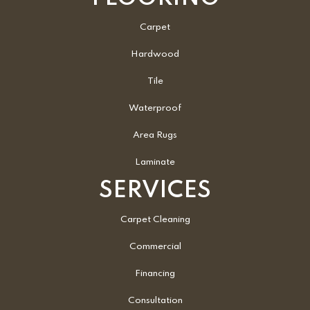
Carpet
Hardwood
Tile
Waterproof
Area Rugs
Laminate
SERVICES
Carpet Cleaning
Commercial
Financing
Consultation