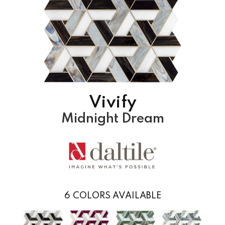
Vivify
Midnight Dream
6
COLORS AVAILABLE