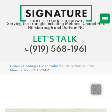
Serving the Triangle including Mebane, Chapel Hill,
Hillsborough and Durham NC
LET'S TALK
(919) 568-1961
Home
»
Flooring
»
Tile
»
Products
»
Daltile Vertuo Stria
Maestro VR13RCT1224MT