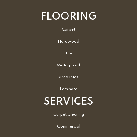
FLOORING
Carpet
Hardwood
Tile
Waterproof
Area Rugs
Laminate
SERVICES
Carpet Cleaning
Commercial