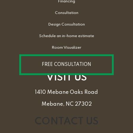
Financing
Consultation
Design Consultation
Schedule an in-home estimate
Room Visualizer
FREE CONSULTATION
VISIT US
1410 Mebane Oaks Road
Mebane, NC 27302
CONTACT US