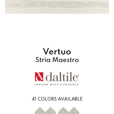
Vertuo
Stria Maestro
41
COLORS AVAILABLE