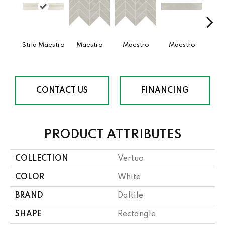
Stria Maestro
Maestro
Maestro
Maestro
Ma
CONTACT US
FINANCING
PRODUCT ATTRIBUTES
COLLECTION
Vertuo
COLOR
White
BRAND
Daltile
SHAPE
Rectangle