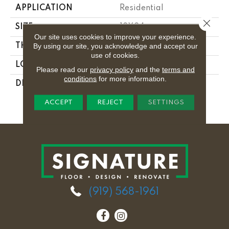
APPLICATION
Residential
Close 
SIZE
12X24
Our site uses cookies to improve your experience.
By using our site, you acknowledge and accept our
THICKNESS
5/16
use of cookies.
LOOK
Stone Look
Please read our
privacy policy
and the
terms and
conditions
for more information.
DESCRIPTION
Stria Maestro,
Rectangle, 12X24,
ACCEPT
REJECT
SETTINGS
Matte
(919) 568-1961