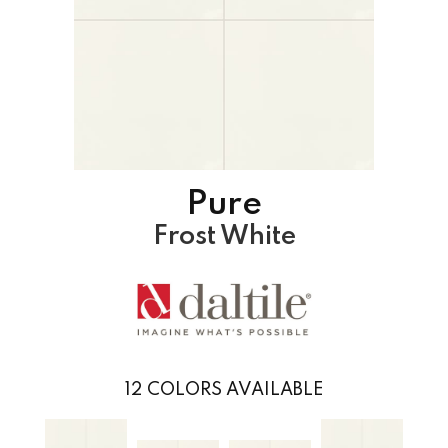
Pure
Frost White
12
COLORS AVAILABLE