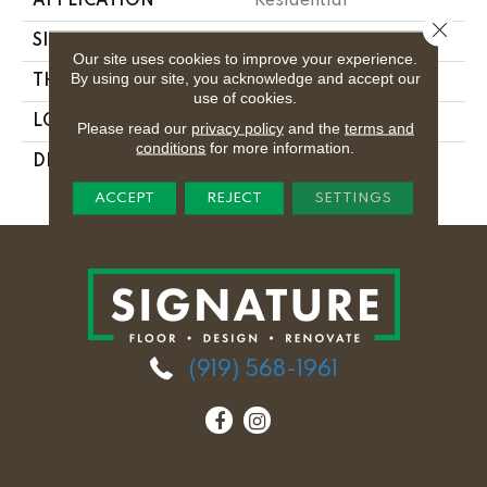
APPLICATION
Residential
Close 
SIZE
24X24
Our site uses cookies to improve your experience.
By using our site, you acknowledge and accept our
THICKNESS
5/16
use of cookies.
LOOK
Monochromatic Look
Please read our
privacy policy
and the
terms and
conditions
for more information.
DESCRIPTION
Frost White, Square,
24X24, Polished
ACCEPT
REJECT
SETTINGS
(919) 568-1961