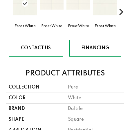
Frost White
Frost White
Frost White
Frost White
Fros
CONTACT US
FINANCING
PRODUCT ATTRIBUTES
COLLECTION
Pure
COLOR
White
BRAND
Daltile
SHAPE
Square