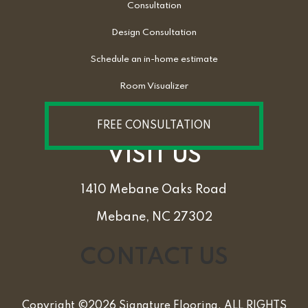
Consultation
Design Consultation
Schedule an in-home estimate
Room Visualizer
FREE CONSULTATION
VISIT US
1410 Mebane Oaks Road
Mebane, NC 27302
CONTACT US
Copyright ©2026 Signature Flooring. ALL RIGHTS