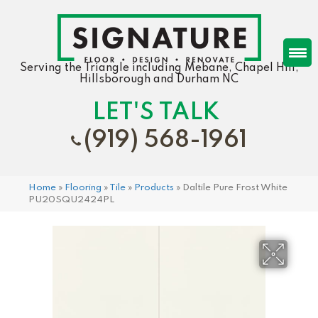
Serving the Triangle including Mebane, Chapel Hill,
Hillsborough and Durham NC
LET'S TALK
(919) 568-1961
Home
»
Flooring
»
Tile
»
Products
»
Daltile Pure Frost White
PU20SQU2424PL