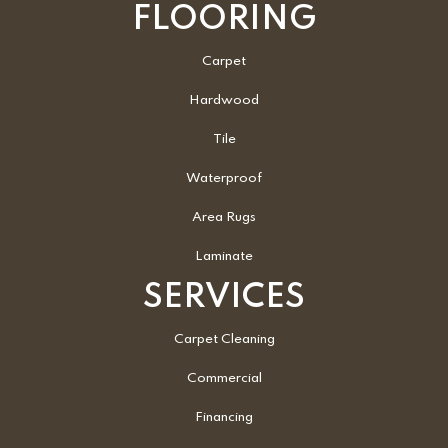
FLOORING
Carpet
Hardwood
Tile
Waterproof
Area Rugs
Laminate
SERVICES
Carpet Cleaning
Commercial
Financing