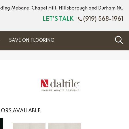
luding Mebane, Chapel Hill, Hillsborough and Durham NC
LET'S TALK
(919) 568-1961
S
SAVE ON FLOORING
ORS AVAILABLE