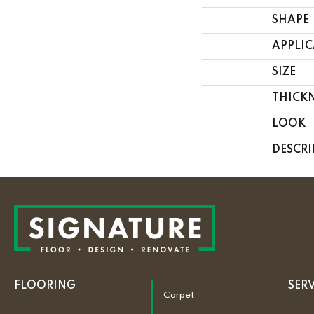
SHAPE
APPLI
SIZE
THICK
LOOK
DESCRI
FLOORING
SER
Carpet