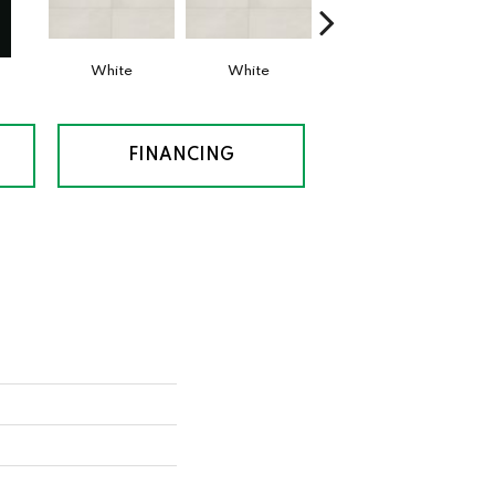
White
White
White
FINANCING