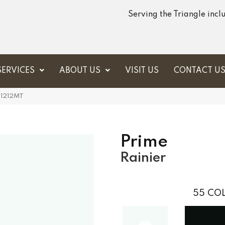
Serving the Triangle inc
SERVICES
ABOUT US
VISIT US
CONTACT U
U1212MT
Prime
Rainier
55
COL