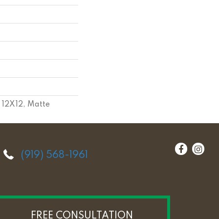
, 12X12, Matte
(919) 568-1961
FREE CONSULTATION