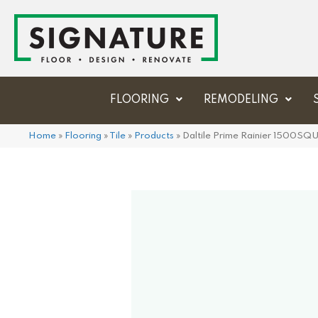
FLOORING
REMODELING
Home
»
Flooring
»
Tile
»
Products
»
Daltile Prime Rainier 1500SQ