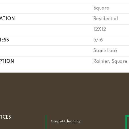
Square
CATION
Residential
12X12
NESS
5/16
Stone Look
PTION
Rainier, Square
VICES
Carpet Cleaning