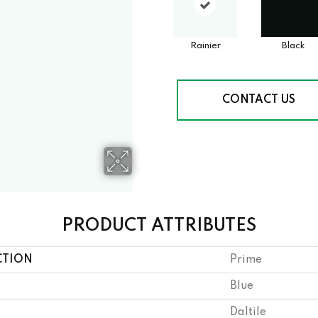
Rainier
Black
CONTACT US
PRODUCT ATTRIBUTES
CTION
Prime
Blue
Daltile