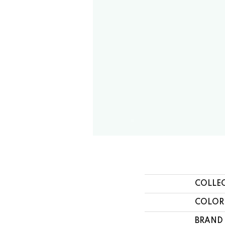
COLLE
COLOR
BRAND