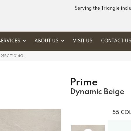
Serving the Triangle inc
SERVICES
ABOUT US
VISIT US
CONTACT U
RL21RCT1014GL
Prime
Dynamic Beige
55
COL