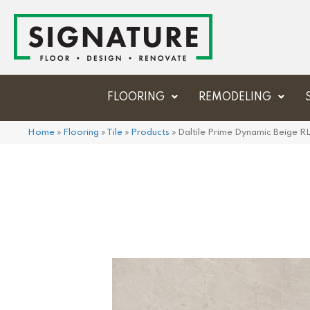
FLOORING
REMODELING
Home
»
Flooring
»
Tile
»
Products
»
Daltile Prime Dynamic Beige 