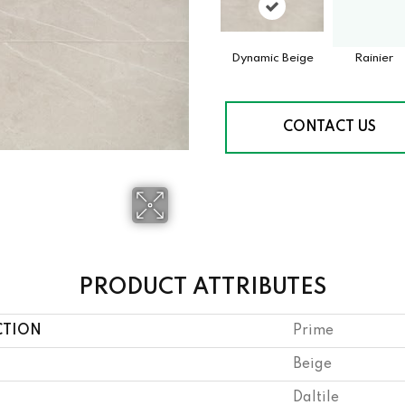
Dynamic Beige
Rainier
CONTACT US
PRODUCT ATTRIBUTES
CTION
Prime
Beige
Daltile