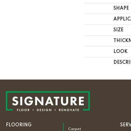
SHAPE
APPLI
SIZE
THICK
LOOK
DESCRI
FLOORING
SER
Carpet