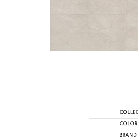
COLLE
COLOR
BRAND