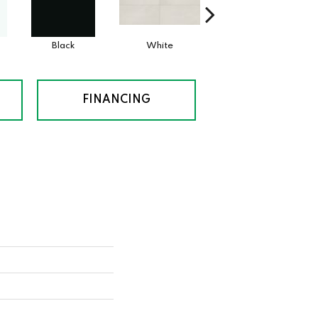
Black
White
White
FINANCING