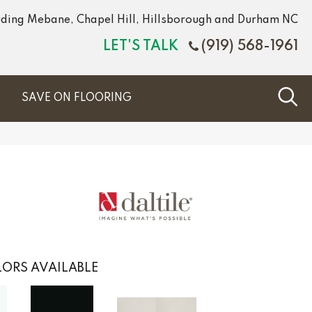
luding Mebane, Chapel Hill, Hillsborough and Durham NC
LET'S TALK
(919) 568-1961
S
SAVE ON FLOORING
ORS AVAILABLE