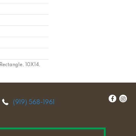
Rectangle, 10X14,
(919) 568-1961