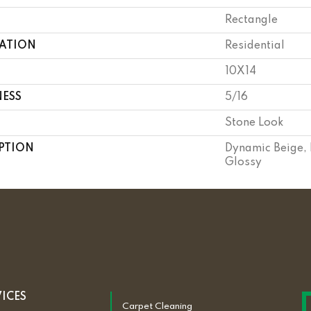
Rectangle
CATION
Residential
10X14
NESS
5/16
Stone Look
PTION
Dynamic Beige, 
Glossy
VICES
Carpet Cleaning