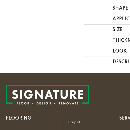
SHAPE
APPLI
SIZE
THICK
LOOK
DESCRI
FLOORING
SER
Carpet