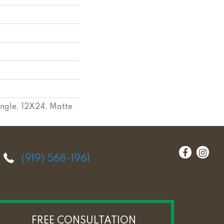
angle, 12X24, Matte
(919) 568-1961
FREE CONSULTATION