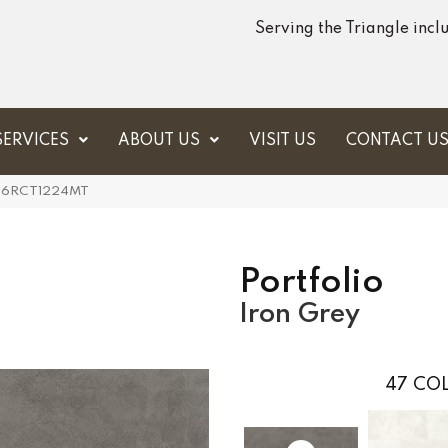
Serving the Triangle inc
SERVICES
ABOUT US
VISIT US
CONTACT U
 PF06RCT1224MT
Portfolio
Iron Grey
47
COL