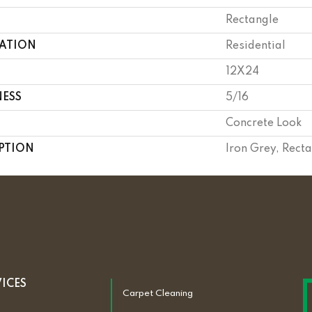
Rectangle
CATION
Residential
12X24
NESS
5/16
Concrete Look
PTION
Iron Grey, Rect
VICES
Carpet Cleaning