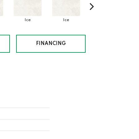
Ice
Ice
Ice
FINANCING