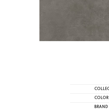
COLLE
COLOR
BRAND