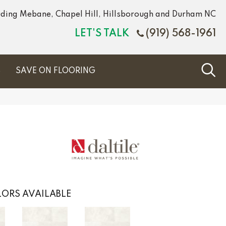
luding Mebane, Chapel Hill, Hillsborough and Durham NC
LET'S TALK
(919) 568-1961
S
SAVE ON FLOORING
ORS AVAILABLE