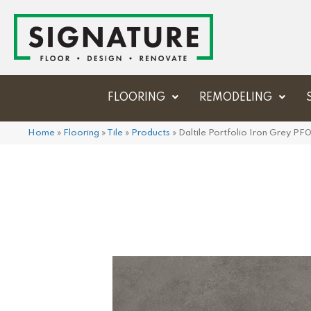
FLOORING
REMODELING
Home
»
Flooring
»
Tile
»
Products
»
Daltile Portfolio Iron Grey