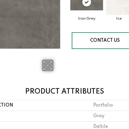
Iron Grey
Ice
CONTACT US
PRODUCT ATTRIBUTES
CTION
Portfolio
Gray
Daltile