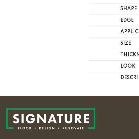
SHAPE
EDGE
APPLI
SIZE
THICK
LOOK
DESCRI