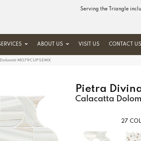
Serving the Triangle inc
SERVICES
ABOUT US
VISIT US
CONTACT U
tta Dolomiti M079CUPSEMX
Pietra Divin
Calacatta Dolomi
27
COL