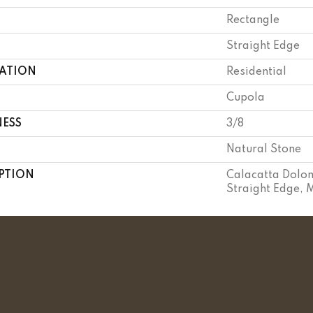
Rectangle
Straight Edge
CATION
Residential
Cupola
NESS
3/8
Natural Stone
PTION
Calacatta Dolom
Straight Edge, 