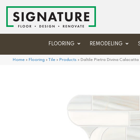
FLOORING
REMODELING
Home
»
Flooring
»
Tile
»
Products
»
Daltile Pietra Divina Calaca