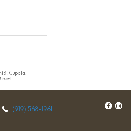
iti, Cupola,
Mixed
(919) 568-1961