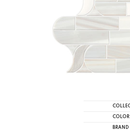
COLLE
COLOR
BRAND