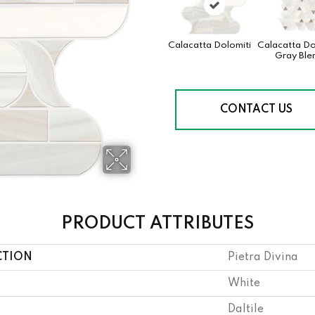
Calacatta Dolomiti
Calacatta Do
Gray Ble
CONTACT US
PRODUCT ATTRIBUTES
CTION
Pietra Divina
White
Daltile