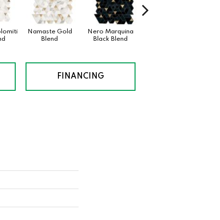
lomiti
Namaste Gold
Nero Marquina
Namaste
nd
Blend
Black Blend
FINANCING