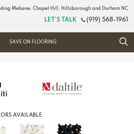
luding Mebane, Chapel Hill, Hillsborough and Durham NC
LET'S TALK
(919) 568-1961
S
SAVE ON FLOORING
a
ti
ORS AVAILABLE