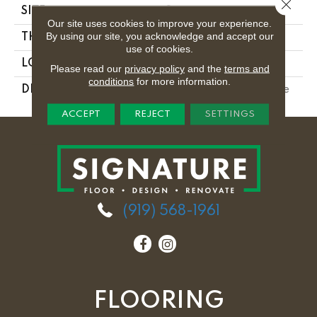
Close 
SIZE
8
Our site uses cookies to improve your experience.
By using our site, you acknowledge and accept our
THICKNESS
5/16
use of cookies.
LOOK
Marble Look
Please read our
privacy policy
and the
terms and
conditions
for more information.
DESCRIPTION
Tuxedo, Deco, 8, Matte
ACCEPT
REJECT
SETTINGS
(919) 568-1961
FLOORING