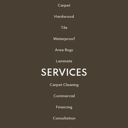
Carpet
Hardwood
Tile
Waterproof
Area Rugs
Laminate
SERVICES
Carpet Cleaning
Commercial
Financing
Consultation