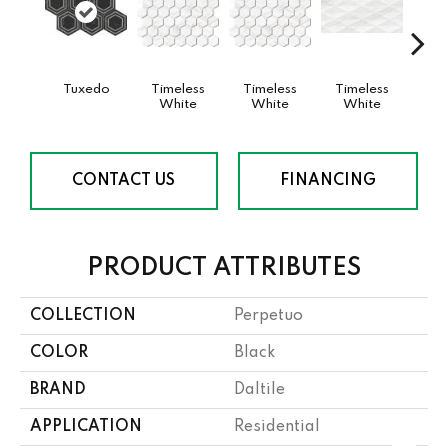
Tuxedo
Timeless
Timeless
Timeless
Tim
White
White
White
W
CONTACT US
FINANCING
PRODUCT ATTRIBUTES
COLLECTION
Perpetuo
COLOR
Black
BRAND
Daltile
APPLICATION
Residential