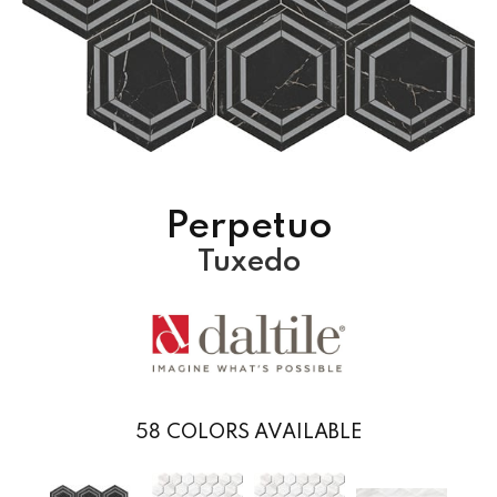
Perpetuo
Tuxedo
58
COLORS AVAILABLE