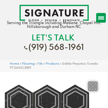
Serving the Triangle including Mebane, Chapel Hill,
Hillsborough and Durham NC
LET'S TALK
(919) 568-1961
Home
»
Flooring
»
Tile
»
Products
»
Daltile Perpetuo Tuxedo
PT26DEC8MT