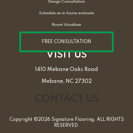
Design Consultation
Schedule an in-home estimate
Room Visualizer
FREE CONSULTATION
VISIT US
1410 Mebane Oaks Road
Mebane, NC 27302
CONTACT US
Copyright ©2026 Signature Flooring. ALL RIGHTS
RESERVED.