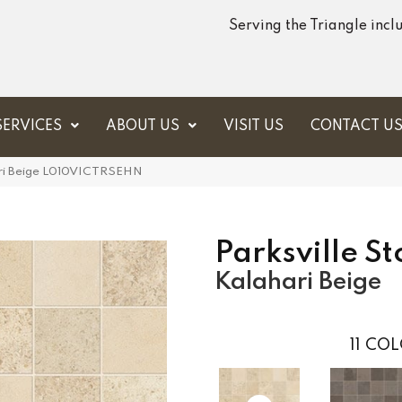
Serving the Triangle inc
SERVICES
ABOUT US
VISIT US
CONTACT U
ahari Beige L010VICTRSEHN
Parksville S
Kalahari Beige
11
COL