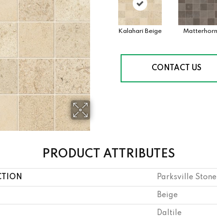
Kalahari Beige
Matterhor
CONTACT US
PRODUCT ATTRIBUTES
CTION
Parksville Stone
Beige
Daltile