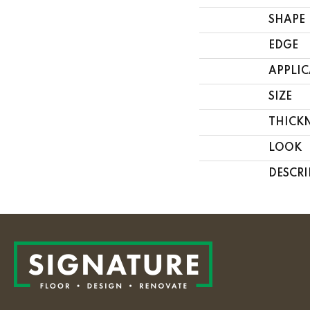
SHAPE
EDGE
APPLI
SIZE
THICK
LOOK
DESCRI