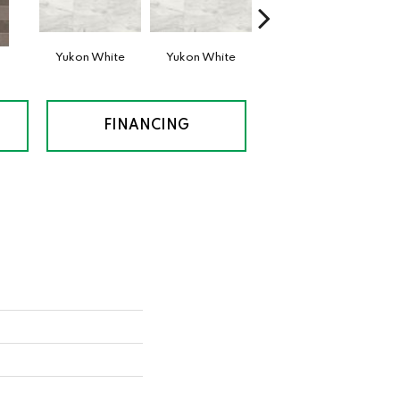
n
Yukon White
Yukon White
Yukon White
Ben
FINANCING