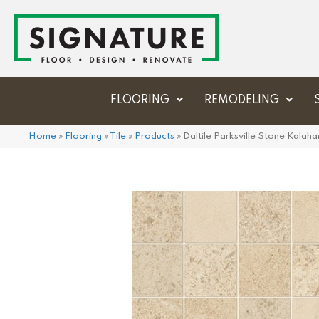
FLOORING
REMODELING
Home
»
Flooring
»
Tile
»
Products
»
Daltile Parksville Stone Kal