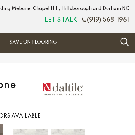
luding Mebane, Chapel Hill, Hillsborough and Durham NC
LET'S TALK
(919) 568-1961
S
SAVE ON FLOORING
tone
ORS AVAILABLE