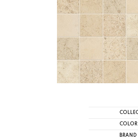
COLLE
COLOR
BRAND