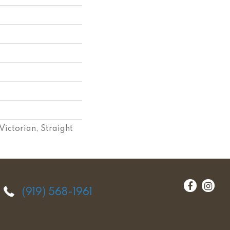
Victorian, Straight
(919) 568-1961