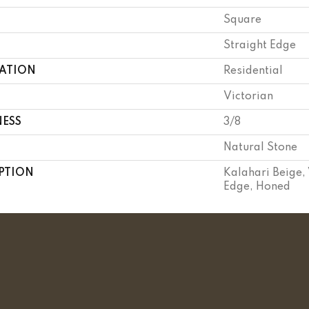
Square
Straight Edge
CATION
Residential
Victorian
NESS
3/8
Natural Stone
PTION
Kalahari Beige, 
Edge, Honed