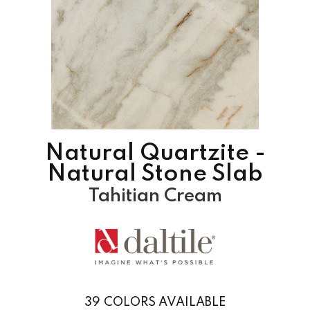
Natural Quartzite -
Natural Stone Slab
Tahitian Cream
39
COLORS AVAILABLE