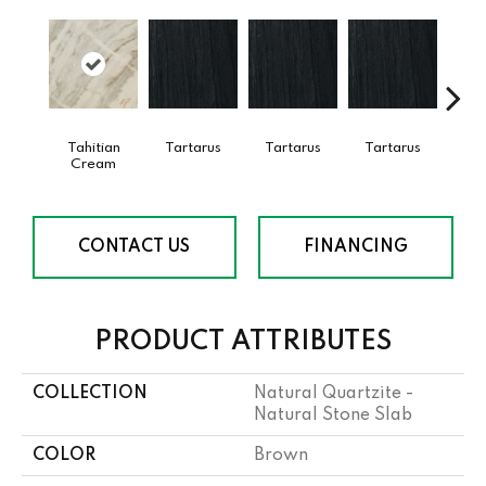
Tahitian
Tartarus
Tartarus
Tartarus
Lam
Cream
Bi
CONTACT US
FINANCING
PRODUCT ATTRIBUTES
COLLECTION
Natural Quartzite -
Natural Stone Slab
COLOR
Brown