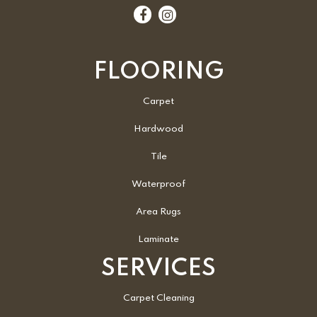
FLOORING
Carpet
Hardwood
Tile
Waterproof
Area Rugs
Laminate
SERVICES
Carpet Cleaning