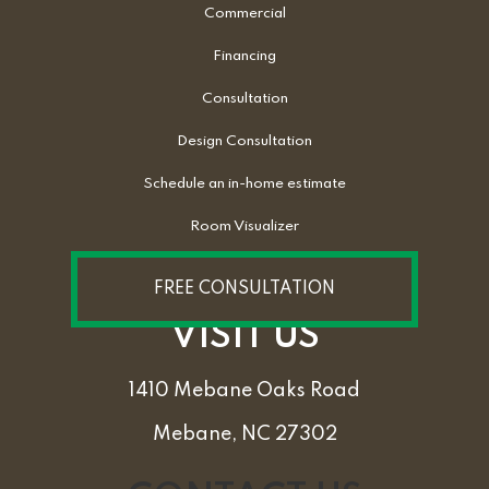
Commercial
Financing
Consultation
Design Consultation
Schedule an in-home estimate
Room Visualizer
FREE CONSULTATION
VISIT US
1410 Mebane Oaks Road
Mebane, NC 27302