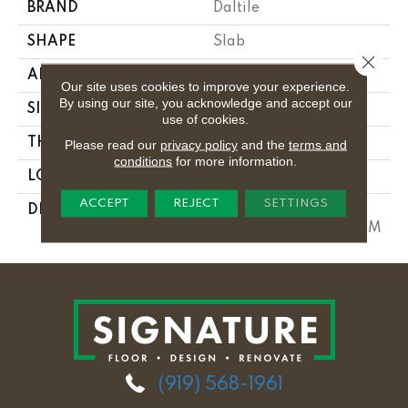
BRAND
Daltile
SHAPE
Slab
Close 
APPLICATION
Residential
Our site uses cookies to improve your experience.
By using our site, you acknowledge and accept our
SIZE
Variable
use of cookies.
THICKNESS
3CM
Please read our
privacy policy
and the
terms and
conditions
for more information.
LOOK
Slab
ACCEPT
REJECT
SETTINGS
DESCRIPTION
Tahitian Cream, Slab,
Variable, Polished, 3CM
(919) 568-1961