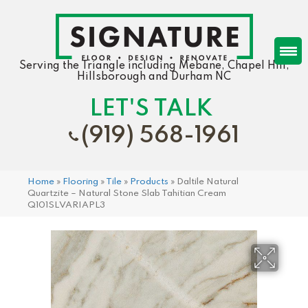
Serving the Triangle including Mebane, Chapel Hill,
Hillsborough and Durham NC
LET'S TALK
(919) 568-1961
Home
»
Flooring
»
Tile
»
Products
»
Daltile Natural
Quartzite – Natural Stone Slab Tahitian Cream
Q101SLVARIAPL3