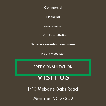
Commercial
Financing
Consultation
Design Consultation
Schedule an in-home estimate
Room Visualizer
FREE CONSULTATION
VISIT US
1410 Mebane Oaks Road
Mebane, NC 27302