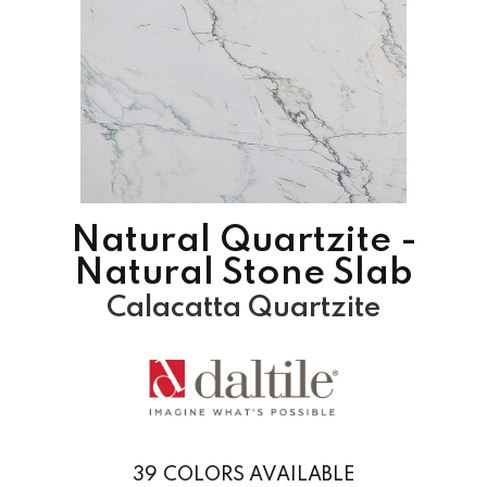
Natural Quartzite -
Natural Stone Slab
Calacatta Quartzite
39
COLORS AVAILABLE