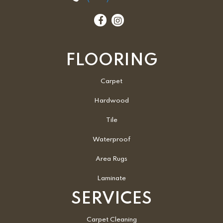
FLOORING
Carpet
Hardwood
Tile
Waterproof
Area Rugs
Laminate
SERVICES
Carpet Cleaning