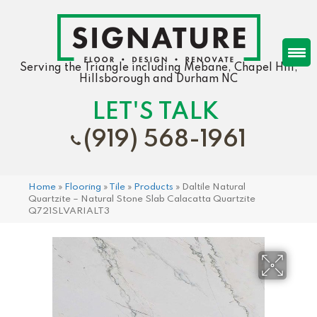
Serving the Triangle including Mebane, Chapel Hill,
Hillsborough and Durham NC
LET'S TALK
(919) 568-1961
Home
»
Flooring
»
Tile
»
Products
»
Daltile Natural
Quartzite – Natural Stone Slab Calacatta Quartzite
Q721SLVARIALT3