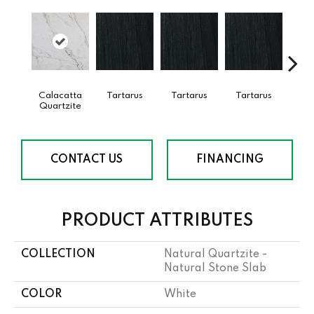
Calacatta
Tartarus
Tartarus
Tartarus
Lam
Quartzite
Bi
CONTACT US
FINANCING
PRODUCT ATTRIBUTES
COLLECTION
Natural Quartzite -
Natural Stone Slab
COLOR
White