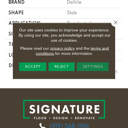
BRAND
Daltile
SHAPE
Slab
Close 
APPLICATION
Residential
Our site uses cookies to improve your experience.
SIZE
Variable
By using our site, you acknowledge and accept our
use of cookies.
THICKNESS
3CM
Please read our
privacy policy
and the
terms and
conditions
for more information.
LOOK
Slab
DESCRIPTION
Calacatta Quartzite,
ACCEPT
REJECT
SETTINGS
Slab, Variable, Leather,
3CM
(919) 568-1961