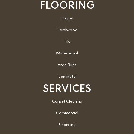
FLOORING
Carpet
Hardwood
Tile
Waterproof
Area Rugs
Laminate
SERVICES
Carpet Cleaning
Commercial
Financing