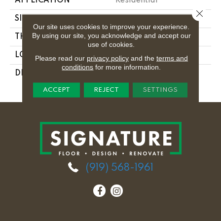
APPLICATION
Residential
Close 
SIZE
12X12
Our site uses cookies to improve your experience.
By using our site, you acknowledge and accept our
THICKNESS
5/16
use of cookies.
LOOK
Fabric Look
Please read our
privacy policy
and the
terms and
conditions
for more information.
DESCRIPTION
Noir Linen, Square,
12X12, Matte
ACCEPT
REJECT
SETTINGS
(919) 568-1961