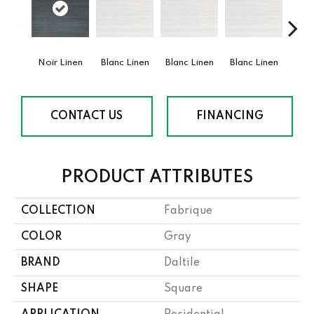
Noir Linen
Blanc Linen
Blanc Linen
Blanc Linen
Blan
CONTACT US
FINANCING
PRODUCT ATTRIBUTES
COLLECTION
Fabrique
COLOR
Gray
BRAND
Daltile
SHAPE
Square