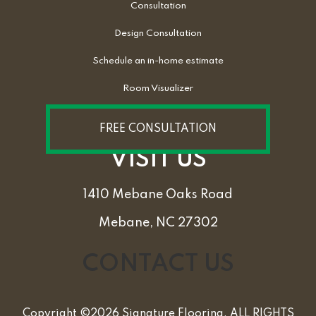
Consultation
Design Consultation
Schedule an in-home estimate
Room Visualizer
FREE CONSULTATION
VISIT US
1410 Mebane Oaks Road
Mebane, NC 27302
CONTACT US
Copyright ©2026 Signature Flooring. ALL RIGHTS