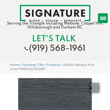
Serving the Triangle including Mebane, Chapel Hill,
Hillsborough and Durham NC
LET'S TALK
(919) 568-1961
Home
»
Flooring
»
Tile
»
Products
»
Daltile Fabrique Noir
Linen P689SQU1212MT