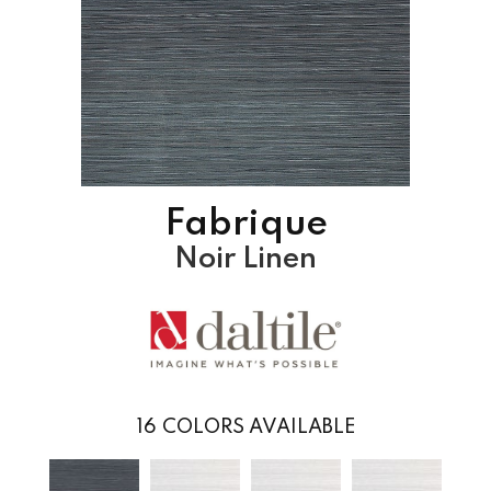
Fabrique
Noir Linen
16
COLORS AVAILABLE