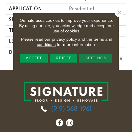
APPLICATION
Residential
Close 
SIZE
8X24
Our site uses cookies to improve your experience.
By using our site, you acknowledge and accept our
use of cookies.
THICKNESS
5/16
Please read our
privacy policy
and the
terms and
LOOK
Wall
conditions
for more information.
DESCRIPTION
Matte Chalkboard,
ACCEPT
REJECT
SETTINGS
Rectangle, 8X24, Matte
(919) 568-1961