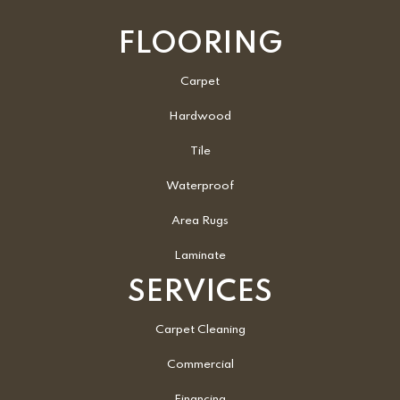
FLOORING
Carpet
Hardwood
Tile
Waterproof
Area Rugs
Laminate
SERVICES
Carpet Cleaning
Commercial
Financing