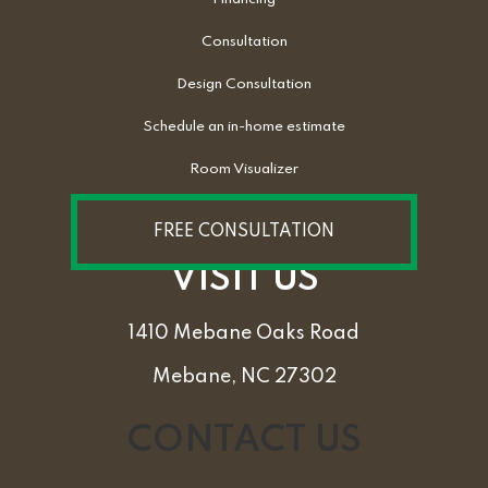
Consultation
Design Consultation
Schedule an in-home estimate
Room Visualizer
FREE CONSULTATION
VISIT US
1410 Mebane Oaks Road
Mebane, NC 27302
CONTACT US