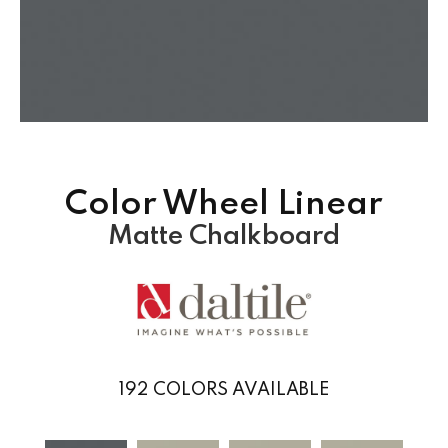
Color Wheel Linear
Matte Chalkboard
192
COLORS AVAILABLE