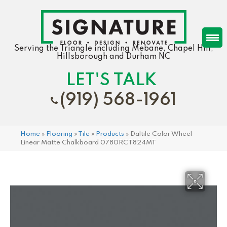
Serving the Triangle including Mebane, Chapel Hill,
Hillsborough and Durham NC
LET'S TALK
(919) 568-1961
Home
»
Flooring
»
Tile
»
Products
»
Daltile Color Wheel
Linear Matte Chalkboard 0780RCT824MT