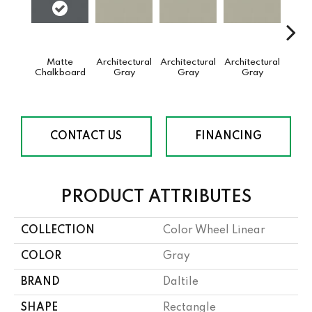
Matte
Architectural
Architectural
Architectural
Archi
Chalkboard
Gray
Gray
Gray
G
CONTACT US
FINANCING
PRODUCT ATTRIBUTES
COLLECTION
Color Wheel Linear
COLOR
Gray
BRAND
Daltile
SHAPE
Rectangle