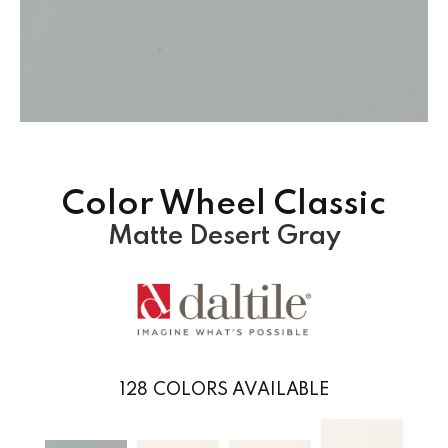
Color Wheel Classic
Matte Desert Gray
128
COLORS AVAILABLE