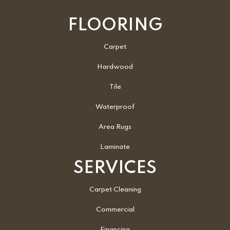
FLOORING
Carpet
Hardwood
Tile
Waterproof
Area Rugs
Laminate
SERVICES
Carpet Cleaning
Commercial
Financing