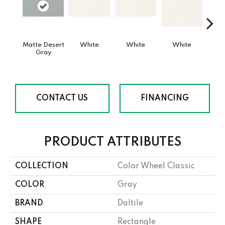
Matte Desert
White
White
White
W
Gray
CONTACT US
FINANCING
PRODUCT ATTRIBUTES
COLLECTION
Color Wheel Classic
COLOR
Gray
BRAND
Daltile
SHAPE
Rectangle