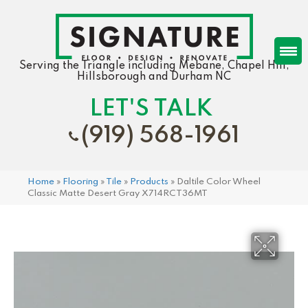
Serving the Triangle including Mebane, Chapel Hill,
Hillsborough and Durham NC
LET'S TALK
(919) 568-1961
Home
»
Flooring
»
Tile
»
Products
»
Daltile Color Wheel
Classic Matte Desert Gray X714RCT36MT