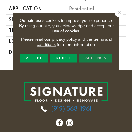
APPLICATION
Residential
Close 
SIZE
3X6
Our site uses cookies to improve your experience.
By using our site, you acknowledge and accept our
use of cookies.
THICKNESS
5/16
Please read our
privacy policy
and the
terms and
LOOK
Wall
conditions
for more information.
DESCRIPTION
Matte Desert Gray,
ACCEPT
REJECT
SETTINGS
Rectangle, 3X6, Matte
(919) 568-1961