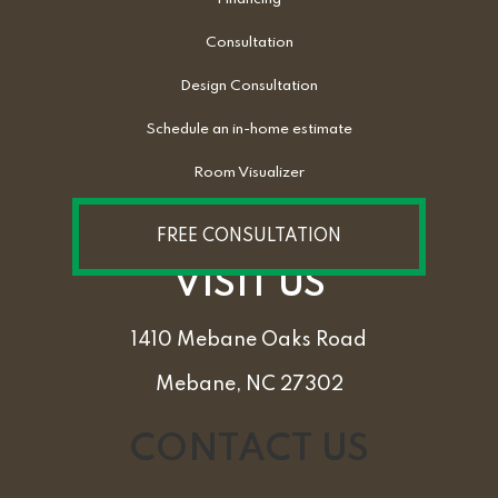
Consultation
Design Consultation
Schedule an in-home estimate
Room Visualizer
FREE CONSULTATION
VISIT US
1410 Mebane Oaks Road
Mebane, NC 27302
CONTACT US