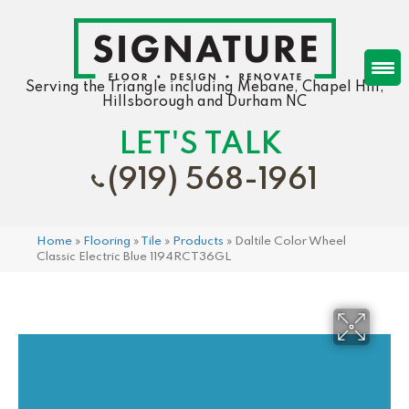
Serving the Triangle including Mebane, Chapel Hill,
Hillsborough and Durham NC
LET'S TALK
(919) 568-1961
Home
»
Flooring
»
Tile
»
Products
»
Daltile Color Wheel
Classic Electric Blue 1194RCT36GL