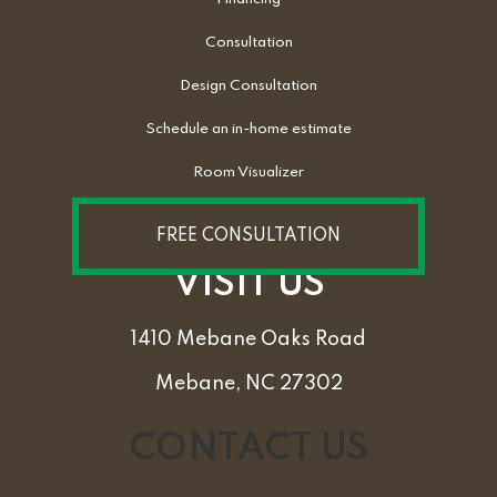
Consultation
Design Consultation
Schedule an in-home estimate
Room Visualizer
FREE CONSULTATION
VISIT US
1410 Mebane Oaks Road
Mebane, NC 27302
CONTACT US