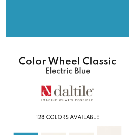
Color Wheel Classic
Electric Blue
128
COLORS AVAILABLE