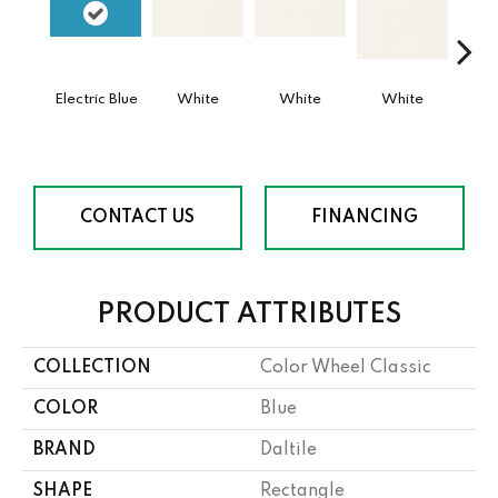
Electric Blue
White
White
White
W
CONTACT US
FINANCING
PRODUCT ATTRIBUTES
COLLECTION
Color Wheel Classic
COLOR
Blue
BRAND
Daltile
SHAPE
Rectangle