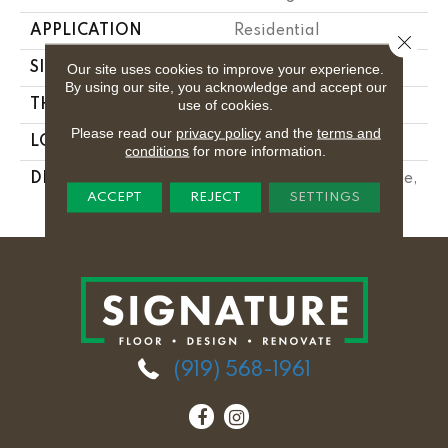
APPLICATION
Residential
Close 
SIZE
3X6
Our site uses cookies to improve your experience.
By using our site, you acknowledge and accept our
use of cookies.
THICKNESS
5/16
Please read our
privacy policy
and the
terms and
LOOK
Wall
conditions
for more information.
DESCRIPTION
Electric Blue, Rectangle,
ACCEPT
REJECT
SETTINGS
3X6, Glossy
(919) 568-1961