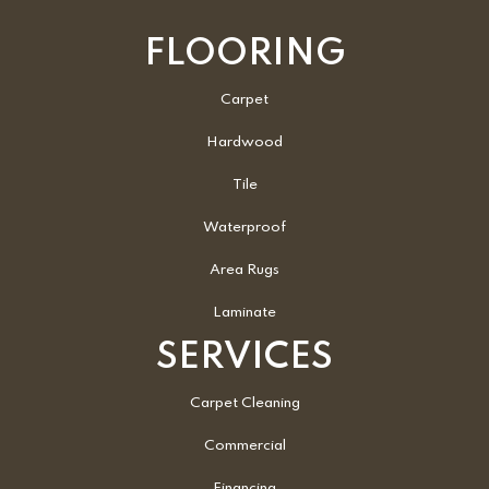
FLOORING
Carpet
Hardwood
Tile
Waterproof
Area Rugs
Laminate
SERVICES
Carpet Cleaning
Commercial
Financing