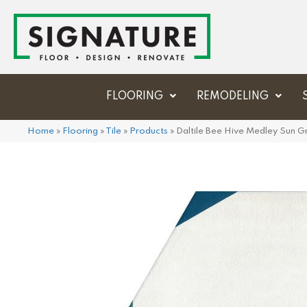
FLOORING
REMODELING
Home
»
Flooring
»
Tile
»
Products
»
Daltile Bee Hive Medley Su