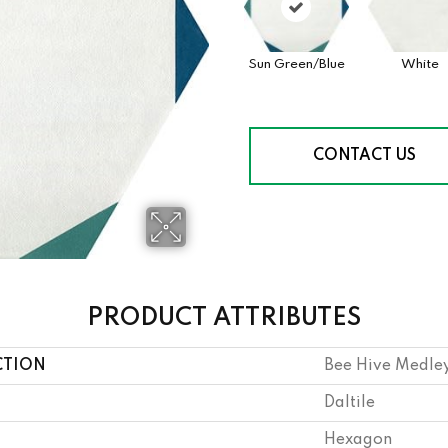
Sun Green/Blue
White
CONTACT US
PRODUCT ATTRIBUTES
CTION
Bee Hive Medle
Daltile
Hexagon