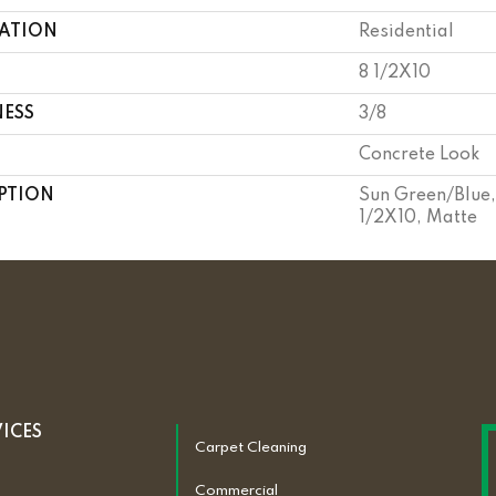
CATION
Residential
8 1/2X10
NESS
3/8
Concrete Look
PTION
Sun Green/Blue,
1/2X10, Matte
VICES
Carpet Cleaning
Commercial