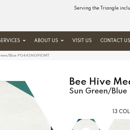
Serving the Triangle inc
SERVICES
ABOUT US
VISIT US
CONTACT U
n Green/Blue P044SNG910MT
Bee Hive Me
Sun Green/Blue
13
COL