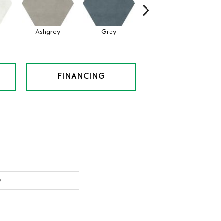
Ashgrey
Grey
Black
FINANCING
y