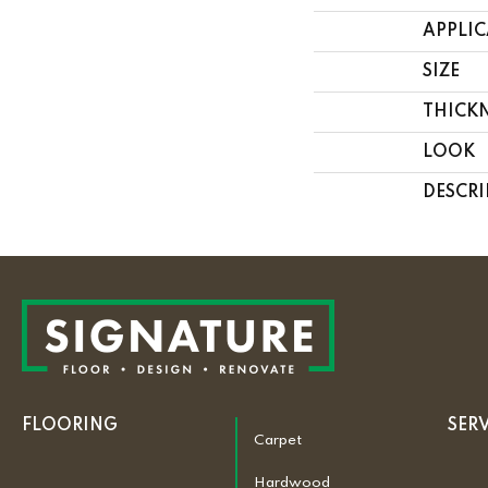
APPLI
SIZE
THICK
LOOK
DESCRI
FLOORING
SER
Carpet
Hardwood