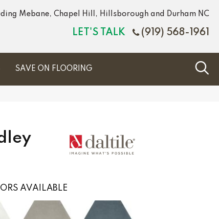
luding Mebane, Chapel Hill, Hillsborough and Durham NC
LET'S TALK
(919) 568-1961
S
SAVE ON FLOORING
dley
ORS AVAILABLE