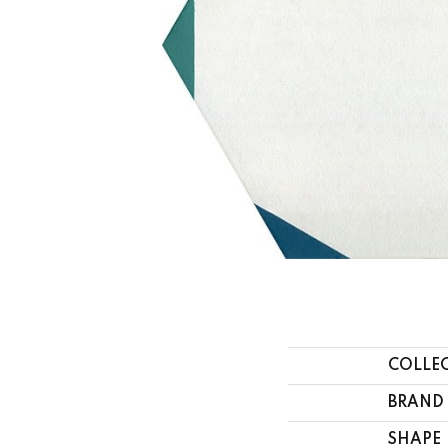
COLLE
BRAND
SHAPE