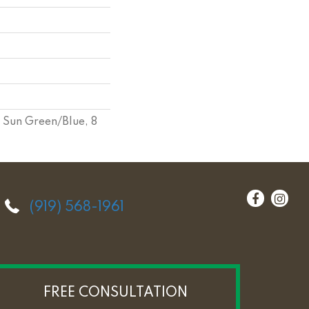
 Sun Green/Blue, 8
(919) 568-1961
FREE CONSULTATION