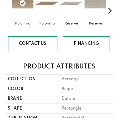
Palomino
Palomino
Reserve
Reserve
St
CONTACT US
FINANCING
PRODUCT ATTRIBUTES
COLLECTION
Acreage
COLOR
Beige
BRAND
Daltile
SHAPE
Rectangle