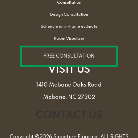
Consultation
Design Consultation
Schedule an in-home estimate
Room Visualizer
FREE CONSULTATION
VISIT US
1410 Mebane Oaks Road
Mebane, NC 27302
CONTACT US
Copyright ©2026 Signature Flooring. ALL RIGHTS