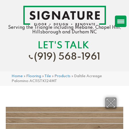
Serving the Triangle including Mebane, Chapel Hill,
Hillsborough and Durham NC
LET'S TALK
(919) 568-1961
Home
»
Flooring
»
Tile
»
Products
»
Daltile Acreage
Palomino AC11STK124MT