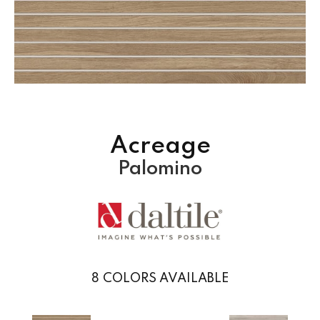
Acreage
Palomino
8
COLORS AVAILABLE