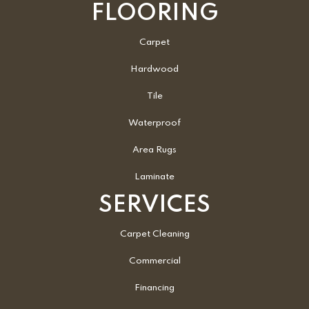
FLOORING
Carpet
Hardwood
Tile
Waterproof
Area Rugs
Laminate
SERVICES
Carpet Cleaning
Commercial
Financing