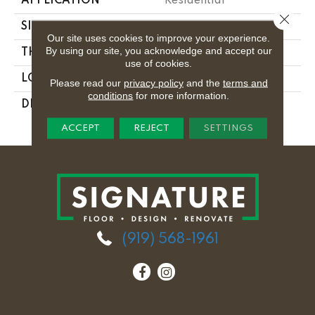
APPLICATION
Residential
Close 
SIZE
1X24
Our site uses cookies to improve your experience.
By using our site, you acknowledge and accept our
THICKNESS
5/16
use of cookies.
LOOK
Wood Look
Please read our
privacy policy
and the
terms and
conditions
for more information.
DESCRIPTION
Palomino, Stacked,
1X24, Matte
ACCEPT
REJECT
SETTINGS
(919) 568-1961