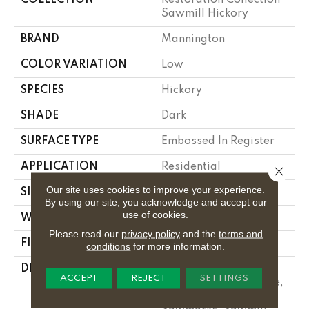
Sawmill Hickory
BRAND
Mannington
COLOR VARIATION
Low
SPECIES
Hickory
SHADE
Dark
SURFACE TYPE
Embossed In Register
APPLICATION
Residential
Close 
Our site uses cookies to improve your experience.
SIZE
6-3/6" X 50-1/2"
By using our site, you acknowledge and accept our
use of cookies.
WIDTH
6.1875
Please read our
privacy policy
and the
terms and
FINISH COATING
Low Lustre
conditions
for more information.
DESCRIPTION
Featuring A Subtle,
ACCEPT
REJECT
SETTINGS
Hand-Scraped Texture,
Along With Knots And