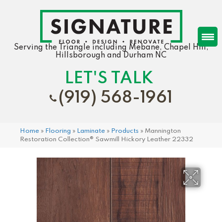
Serving the Triangle including Mebane, Chapel Hill,
Hillsborough and Durham NC
LET'S TALK
(919) 568-1961
Home
»
Flooring
»
Laminate
»
Products
»
Mannington
Restoration Collection® Sawmill Hickory Leather 22332