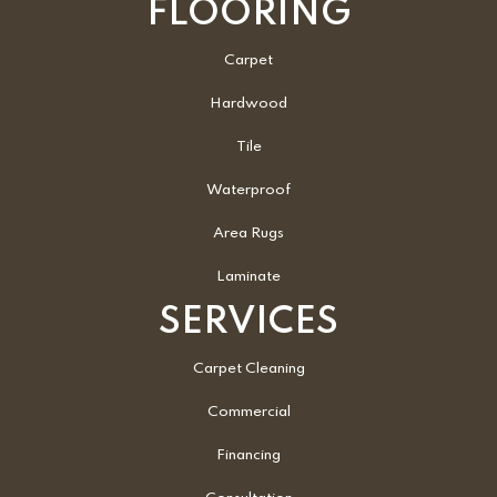
FLOORING
Carpet
Hardwood
Tile
Waterproof
Area Rugs
Laminate
SERVICES
Carpet Cleaning
Commercial
Financing