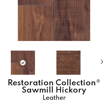
N
ex
t
Restoration Collection®
Sawmill Hickory
Leather