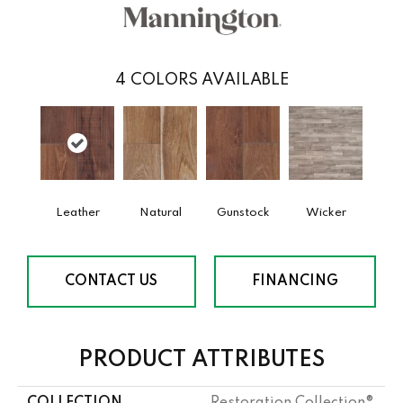
4
COLORS AVAILABLE
Leather
Natural
Gunstock
Wicker
CONTACT US
FINANCING
PRODUCT ATTRIBUTES
COLLECTION
Restoration Collection®