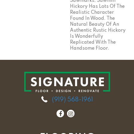
Sawmarks, Sawmill
Hickory Has Lots Of The
Realistic Character
Found In Wood. The
Natural Beauty Of An
Authentic Rustic Hickory
Is Wonderfully
Replicated With The
Handsome Floor.
(919) 568-1961