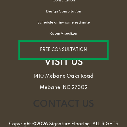
Consultation
Design Consultation
Schedule an in-home estimate
Room Visualizer
FREE CONSULTATION
VISIT US
1410 Mebane Oaks Road
Mebane, NC 27302
CONTACT US
Copyright ©2026 Signature Flooring. ALL RIGHTS