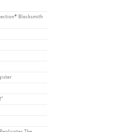
lection® Blacksmith
ister
2"