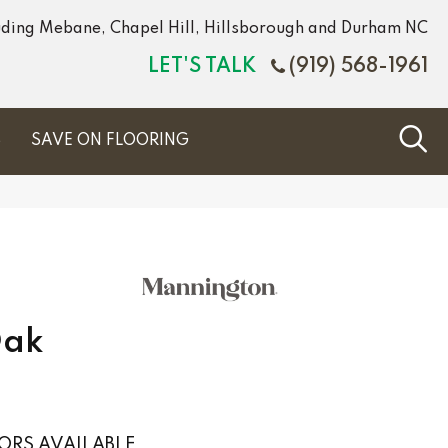
luding Mebane, Chapel Hill, Hillsborough and Durham NC
LET'S TALK
(919) 568-1961
S
SAVE ON FLOORING
Oak
ORS AVAILABLE