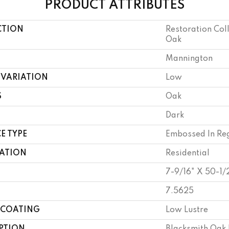
PRODUCT ATTRIBUTES
CTION
Restoration Col
Oak
Mannington
 VARIATION
Low
S
Oak
Dark
E TYPE
Embossed In Reg
CATION
Residential
7-9/16" X 50-1/
7.5625
 COATING
Low Lustre