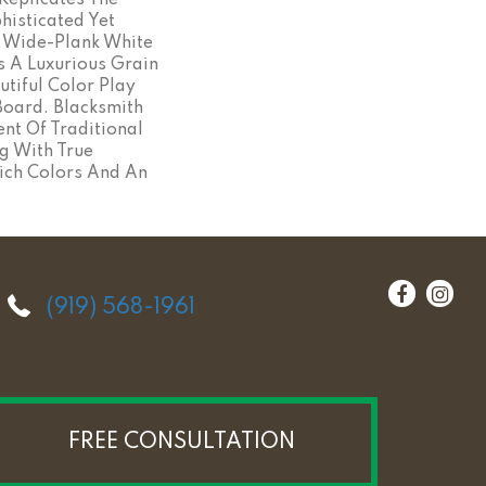
Replicates The
histicated Yet
n Wide-Plank White
s A Luxurious Grain
utiful Color Play
oard. Blacksmith
ent Of Traditional
g With True
ich Colors And An
(919) 568-1961
FREE CONSULTATION