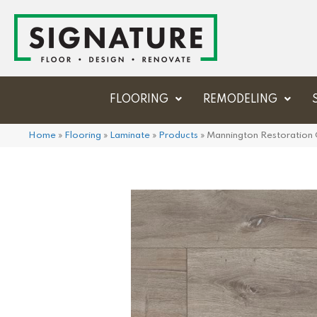
FLOORING
REMODELING
Home
»
Flooring
»
Laminate
»
Products
»
Mannington Restoration