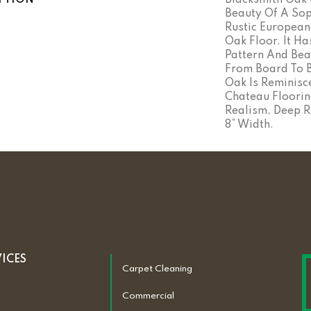
PTION
Blacksmith Oak 
Beauty Of A Sop
Rustic Europea
Oak Floor. It Ha
Pattern And Bea
From Board To B
Oak Is Reminisc
Chateau Floorin
Realism, Deep R
8” Width.
VICES
Carpet Cleaning
Commercial