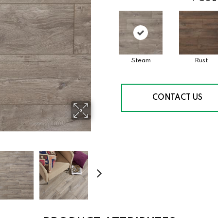
Steam
Rust
CONTACT US