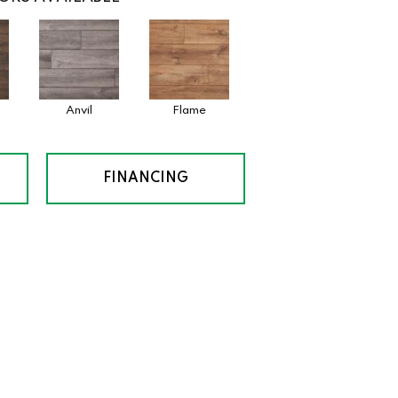
Anvil
Flame
FINANCING