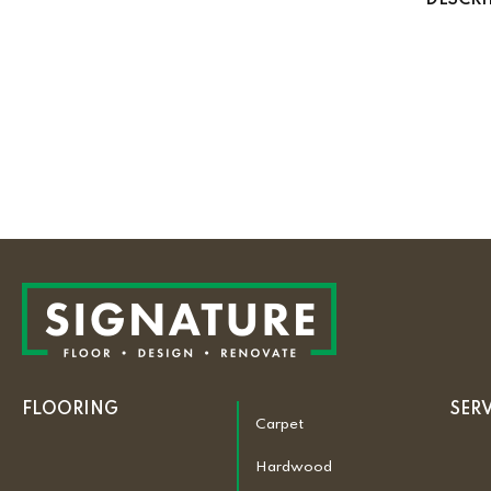
DESCRI
FLOORING
SER
Carpet
Hardwood