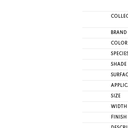
COLLE
BRAND
COLOR
SPECIE
SHADE
SURFAC
APPLI
SIZE
WIDTH
FINISH