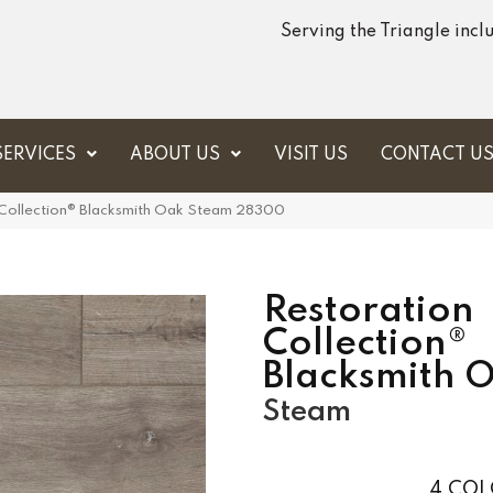
Serving the Triangle inc
SERVICES
ABOUT US
VISIT US
CONTACT U
 Collection® Blacksmith Oak Steam 28300
Restoration
Collection®
Blacksmith 
Steam
4
COL