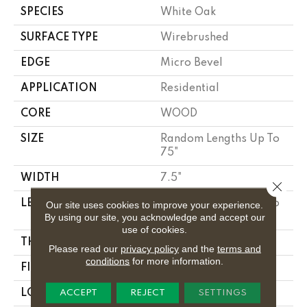
SPECIES
White Oak
SURFACE TYPE
Wirebrushed
EDGE
Micro Bevel
APPLICATION
Residential
CORE
WOOD
SIZE
Random Lengths Up To
75"
WIDTH
7.5"
Close 
LENGTH
Random Lengths Up To
Our site uses cookies to improve your experience.
By using our site, you acknowledge and accept our
75"
use of cookies.
THICKNESS
1/2"
Please read our
privacy policy
and the
terms and
conditions
for more information.
FINISH COATING
UV Aluminum Oxide
LOCATION
Above, On, Below
ACCEPT
REJECT
SETTINGS