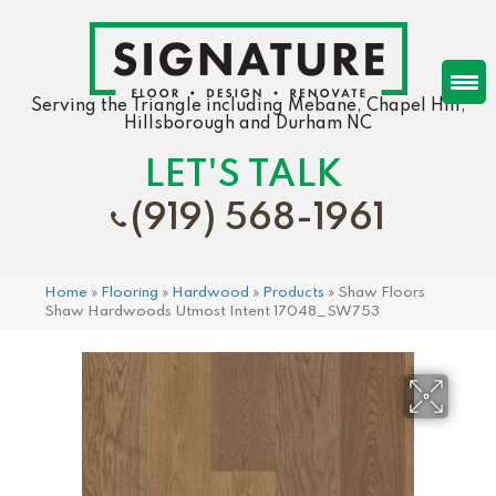
Serving the Triangle including Mebane, Chapel Hill,
Hillsborough and Durham NC
LET'S TALK
(919) 568-1961
Home
»
Flooring
»
Hardwood
»
Products
»
Shaw Floors
Shaw Hardwoods Utmost Intent 17048_SW753