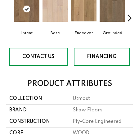
Intent
Base
Endeavor
Grounded
Mi
CONTACT US
FINANCING
PRODUCT ATTRIBUTES
COLLECTION
Utmost
BRAND
Shaw Floors
CONSTRUCTION
Ply-Core Engineered
CORE
WOOD