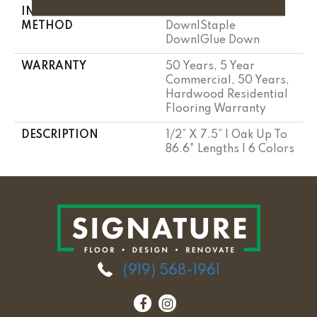
INSTALLATION
Click-Lock|Nail
METHOD
Down|Staple
Down|Glue Down
WARRANTY
50 Years, 5 Year
Commercial, 50 Years,
Hardwood Residential
Flooring Warranty
DESCRIPTION
1/2” X 7.5” | Oak Up To
86.6" Lengths | 6 Colors
(919) 568-1961