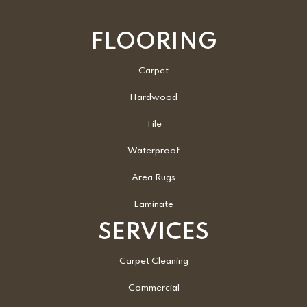
FLOORING
Carpet
Hardwood
Tile
Waterproof
Area Rugs
Laminate
SERVICES
Carpet Cleaning
Commercial