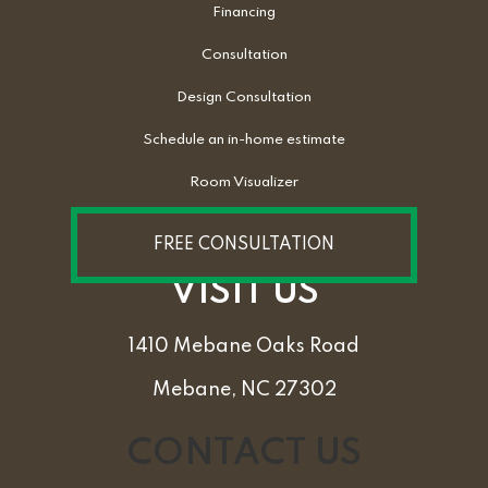
Financing
Consultation
Design Consultation
Schedule an in-home estimate
Room Visualizer
FREE CONSULTATION
VISIT US
1410 Mebane Oaks Road
Mebane, NC 27302
CONTACT US