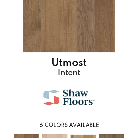
Utmost
Intent
6
COLORS AVAILABLE