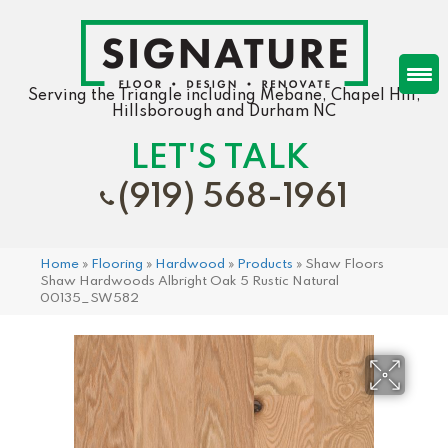
Serving the Triangle including Mebane, Chapel Hill,
Hillsborough and Durham NC
LET'S TALK
(919) 568-1961
Home
»
Flooring
»
Hardwood
»
Products
»
Shaw Floors
Shaw Hardwoods Albright Oak 5 Rustic Natural
00135_SW582