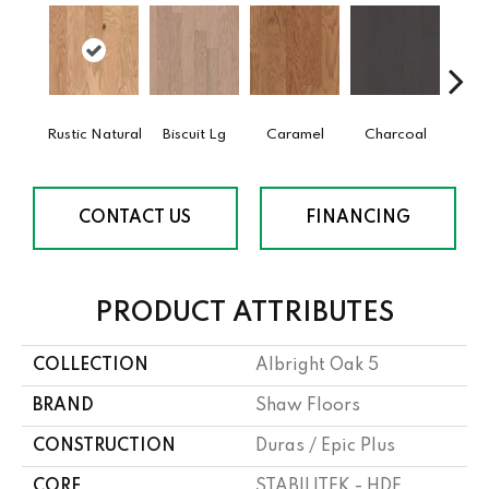
Rustic Natural
Biscuit Lg
Caramel
Charcoal
Ch
CONTACT US
FINANCING
PRODUCT ATTRIBUTES
COLLECTION
Albright Oak 5
BRAND
Shaw Floors
CONSTRUCTION
Duras / Epic Plus
CORE
STABILITEK - HDF