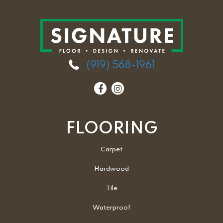
(919) 568-1961
FLOORING
Carpet
Hardwood
Tile
Waterproof