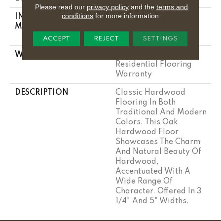
Please read our
privacy policy
and the
terms and
conditions
for more information.
INSTALLATION
Click-Lock|Nail
METHOD
Down|Staple
Down|Glue Down
ACCEPT
REJECT
SETTINGS
WARRANTY
Lifetime, Hardwood
Residential Flooring
Warranty
DESCRIPTION
Classic Hardwood
Flooring In Both
Traditional And Modern
Colors. This Oak
Hardwood Floor
Showcases The Charm
And Natural Beauty Of
Hardwood,
Accentuated With A
Wide Range Of
Character. Offered In 3
1/4" And 5" Widths.