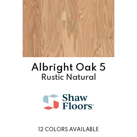
Albright Oak 5
Rustic Natural
12
COLORS AVAILABLE