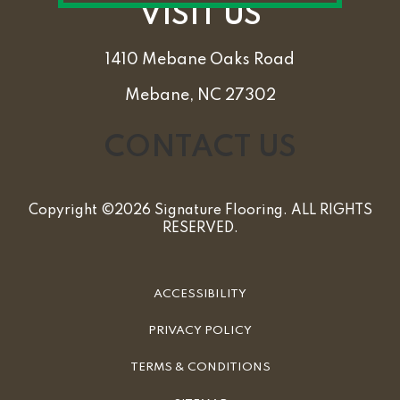
VISIT US
1410 Mebane Oaks Road
Mebane, NC 27302
CONTACT US
Copyright ©2026 Signature Flooring. ALL RIGHTS
RESERVED.
ACCESSIBILITY
PRIVACY POLICY
TERMS & CONDITIONS