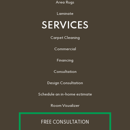
Area Rugs
Laminate
SERVICES
Carpet Cleaning
Commercial
Financing
Consultation
Design Consultation
Schedule an in-home estimate
Room Visualizer
FREE CONSULTATION