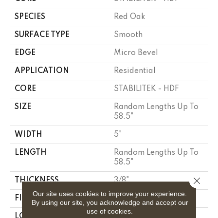
SPECIES
Red Oak
SURFACE TYPE
Smooth
EDGE
Micro Bevel
APPLICATION
Residential
CORE
STABILITEK - HDF
SIZE
Random Lengths Up To
58.5"
WIDTH
5"
LENGTH
Random Lengths Up To
58.5"
Close 
THICKNESS
3/8"
Our site uses cookies to improve your experience.
FINISH COATING
ScufResist Platinum
By using our site, you acknowledge and accept our
use of cookies.
LOCATION
Above, On, Below