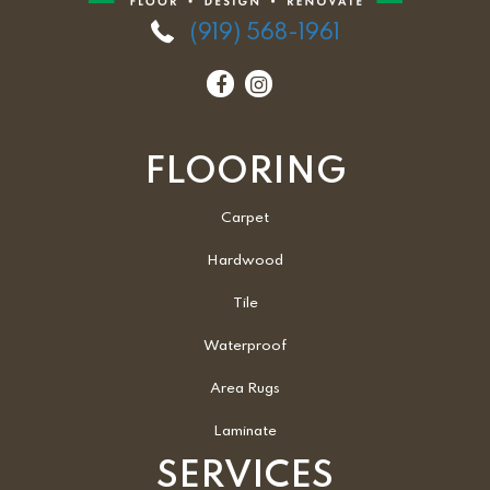
(919) 568-1961
FLOORING
Carpet
Hardwood
Tile
Waterproof
Area Rugs
Laminate
SERVICES