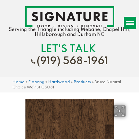
Serving the Triangle including Mebane, Chapel Hill,
Hillsborough and Durham NC
LET'S TALK
(919) 568-1961
Home
»
Flooring
»
Hardwood
»
Products
»
Bruce Natural
Choice Walnut C5031