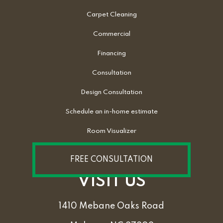
Carpet Cleaning
Commercial
Financing
Consultation
Design Consultation
Schedule an in-home estimate
Room Visualizer
FREE CONSULTATION
VISIT US
1410 Mebane Oaks Road