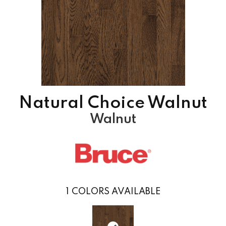
Natural Choice Walnut
Walnut
1
COLORS AVAILABLE