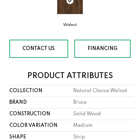
Walnut
CONTACT US
FINANCING
PRODUCT ATTRIBUTES
COLLECTION
Natural Choice Walnut
BRAND
Bruce
CONSTRUCTION
Solid Wood
COLOR VARIATION
Medium
SHAPE
Strip