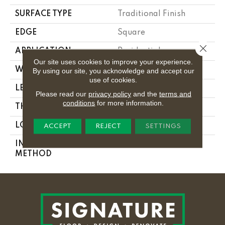
SURFACE TYPE
Traditional Finish
EDGE
Square
Close 
APPLICATION
Residential
Our site uses cookies to improve your experience.
WIDTH
2.25 In
By using our site, you acknowledge and accept our
use of cookies.
LENGTH
8.25 - 84 In
Please read our
privacy policy
and the
terms and
conditions
for more information.
THICKNESS
0.3125 In
LOCATION
On Or Above Ground
ACCEPT
REJECT
SETTINGS
INSTALLATION
Nail Down
METHOD