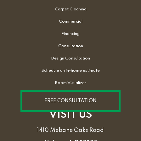
Carpet Cleaning
Commercial
Financing
Consultation
Design Consultation
Schedule an in-home estimate
Room Visualizer
FREE CONSULTATION
VISIT US
1410 Mebane Oaks Road