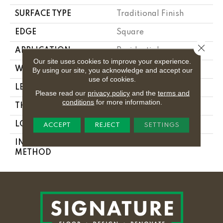
SURFACE TYPE
Traditional Finish
EDGE
Square
Close 
APPLICATION
Residential
Our site uses cookies to improve your experience.
WIDTH
2.25 In
By using our site, you acknowledge and accept our
use of cookies.
LENGTH
8.25 - 84 In
Please read our
privacy policy
and the
terms and
conditions
for more information.
THICKNESS
0.3125 In
LOCATION
On Or Above Ground
ACCEPT
REJECT
SETTINGS
INSTALLATION
Nail Down
METHOD