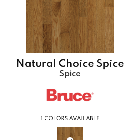
Natural Choice Spice
Spice
1
COLORS AVAILABLE