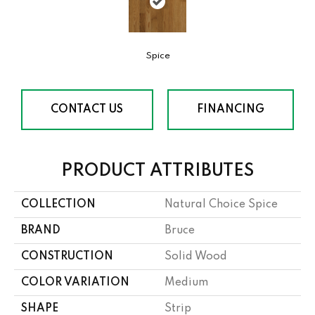
Spice
CONTACT US
FINANCING
PRODUCT ATTRIBUTES
COLLECTION
Natural Choice Spice
BRAND
Bruce
CONSTRUCTION
Solid Wood
COLOR VARIATION
Medium
SHAPE
Strip