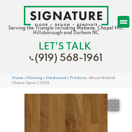
Serving the Triangle including Mebane, Chapel Hill,
Hillsborough and Durham NC
LET'S TALK
(919) 568-1961
Home
»
Flooring
»
Hardwood
»
Products
»
Bruce Natural
Choice Spice C5012