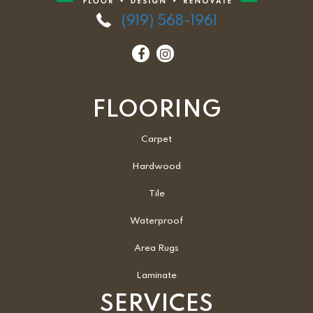
(919) 568-1961
FLOORING
Carpet
Hardwood
Tile
Waterproof
Area Rugs
Laminate
SERVICES