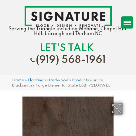
Serving the Triangle including Mebane, Chapel Hill,
Hillsborough and Durham NC
LET'S TALK
(919) 568-1961
Home
»
Flooring
»
Hardwood
»
Products
»
Bruce
Blacksmith’s Forge Elemental State EBBF72L03WEE