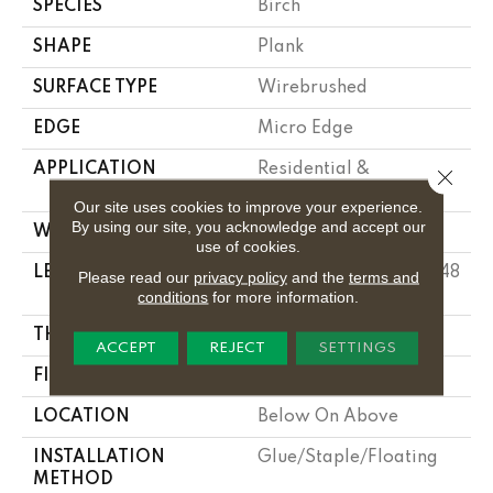
SPECIES
Birch
SHAPE
Plank
SURFACE TYPE
Wirebrushed
EDGE
Micro Edge
APPLICATION
Residential &
Close 
Commercial
Our site uses cookies to improve your experience.
By using our site, you acknowledge and accept our
WIDTH
6 1/2 In
use of cookies.
LENGTH
Varying Lengths: 10 - 48
Please read our
privacy policy
and the
terms and
In
conditions
for more information.
THICKNESS
3/8 In
ACCEPT
REJECT
SETTINGS
FINISH COATING
Urethane
LOCATION
Below On Above
INSTALLATION
Glue/Staple/Floating
METHOD