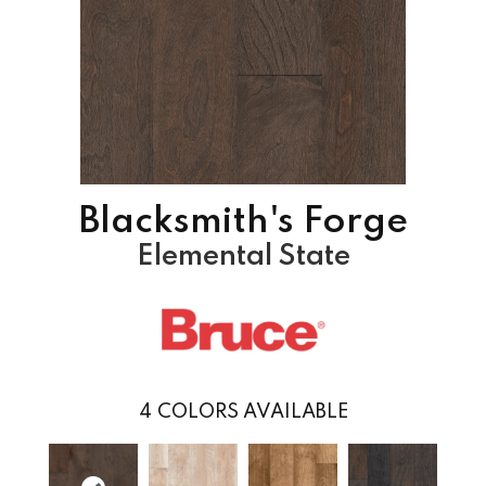
Blacksmith's Forge
Elemental State
4
COLORS AVAILABLE