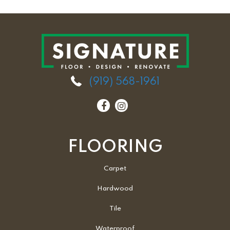
(919) 568-1961
FLOORING
Carpet
Hardwood
Tile
Waterproof