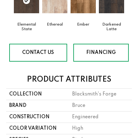
Elemental
Ethereal
Ember
Darkened
State
Latte
CONTACT US
FINANCING
PRODUCT ATTRIBUTES
COLLECTION
Blacksmith's Forge
BRAND
Bruce
CONSTRUCTION
Engineered
COLOR VARIATION
High