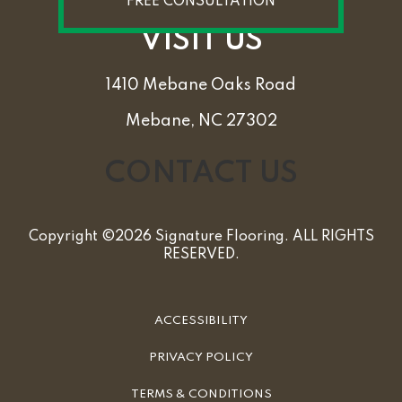
FREE CONSULTATION
VISIT US
1410 Mebane Oaks Road
Mebane, NC 27302
CONTACT US
Copyright ©2026 Signature Flooring. ALL RIGHTS
RESERVED.
ACCESSIBILITY
PRIVACY POLICY
TERMS & CONDITIONS