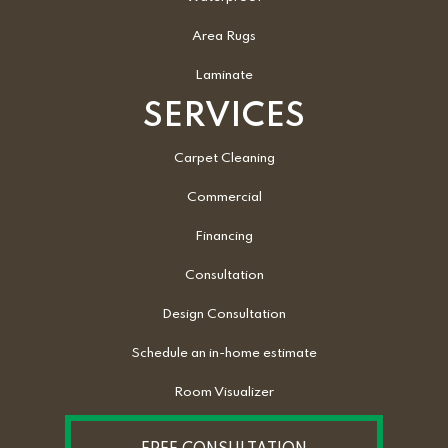
Area Rugs
Laminate
SERVICES
Carpet Cleaning
Commercial
Financing
Consultation
Design Consultation
Schedule an in-home estimate
Room Visualizer