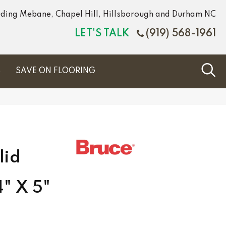
luding Mebane, Chapel Hill, Hillsborough and Durham NC
LET'S TALK
(919) 568-1961
S
SAVE ON FLOORING
lid
4" X 5"