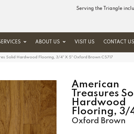
Serving the Triangle inc
SERVICES
ABOUT US
VISIT US
CONTACT U
res Solid Hardwood Flooring, 3/4″ X 5″ Oxford Brown C5717
American
Treasures So
Hardwood
Flooring, 3/
Oxford Brown