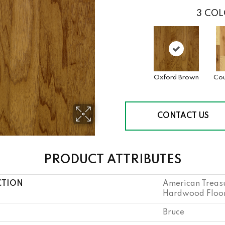
3
COL
Oxford Brown
Cou
CONTACT US
PRODUCT ATTRIBUTES
CTION
American Treasu
Hardwood Floori
Bruce