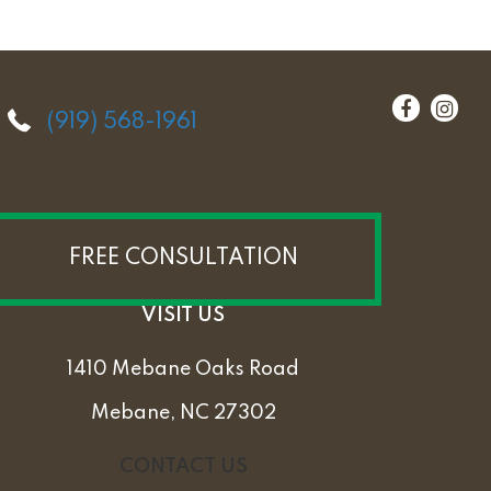
(919) 568-1961
FREE CONSULTATION
VISIT US
1410 Mebane Oaks Road
Mebane, NC 27302
CONTACT US