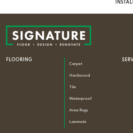
INSTA
FLOORING
SER
Carpet
Hardwood
Tile
Waterproof
Area Rugs
Laminate