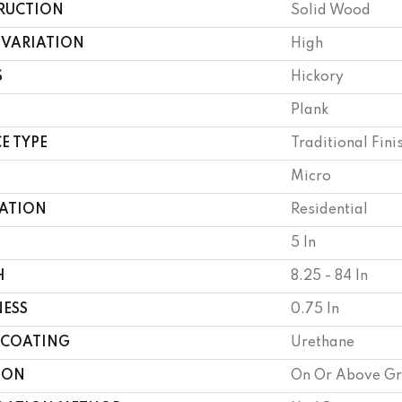
RUCTION
Solid Wood
 VARIATION
High
S
Hickory
Plank
E TYPE
Traditional Fini
Micro
CATION
Residential
5 In
H
8.25 - 84 In
NESS
0.75 In
 COATING
Urethane
ION
On Or Above G