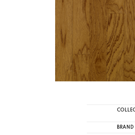
COLLE
BRAND