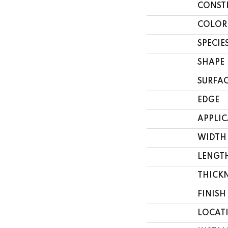
CONST
COLOR
SPECIE
SHAPE
SURFAC
EDGE
APPLI
WIDTH
LENGT
THICK
FINISH
LOCAT