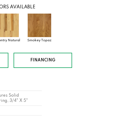
ORS AVAILABLE
ntry Natural
Smokey Topaz
FINANCING
res Solid
ng, 3/4" X 5"