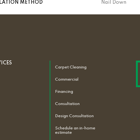
LLATION METHOD
Nail Down
VICES
Carpet Cleaning
Commercial
Financing
Consultation
Design Consultation
Schedule an in-home
estimate