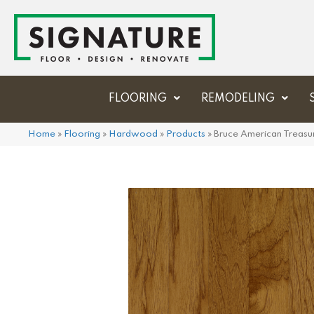
FLOORING
REMODELING
Home
»
Flooring
»
Hardwood
»
Products
»
Bruce American Treasu