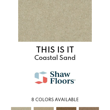
THIS IS IT
Coastal Sand
8
COLORS AVAILABLE