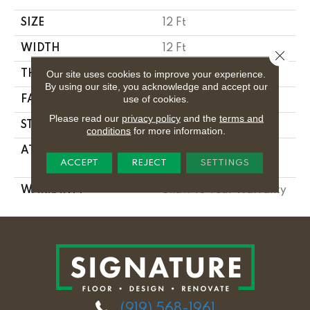
SIZE
12 Ft
WIDTH
12 Ft
Close 
Our site uses cookies to improve your experience.
THICKNESS
0.56 In
By using our site, you acknowledge and accept our
use of cookies.
FACE WEIGHT
25 Oz/yd²
Please read our
privacy policy
and the
terms and
STYLE
Textured Cut Pile
conditions
for more information.
ATTACHED PAD
Polypropylene,
ACCEPT
REJECT
SETTINGS
Classicbac
WARRANTY
Shaw 10 Year Warranty
(919) 568-1961