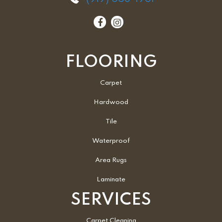
FLOORING
Carpet
Hardwood
Tile
Waterproof
Area Rugs
Laminate
SERVICES
Carpet Cleaning