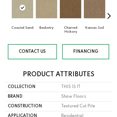
Coastal Sand
Basketry
Charred
Kansas Soil
Ladys
Hickory
CONTACT US
FINANCING
PRODUCT ATTRIBUTES
COLLECTION
THIS IS IT
BRAND
Shaw Floors
CONSTRUCTION
Textured Cut Pile
APPLICATION
Residential