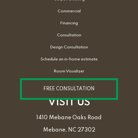
Commercial
Financing
Consultation
Design Consultation
Schedule an in-home estimate
Room Visualizer
FREE CONSULTATION
VISIT US
1410 Mebane Oaks Road
Mebane, NC 27302