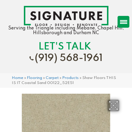
Serving the Triangle including Mebane, Chapel Hill,
Hillsborough and Durham NC
LET'S TALK
(919) 568-1961
Home
»
Flooring
»
Carpet
»
Products
»
Shaw Floors THIS
IS IT Coastal Sand 00122_52E51