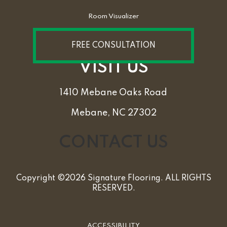
Room Visualizer
FREE CONSULTATION
VISIT US
1410 Mebane Oaks Road
Mebane, NC 27302
CONTACT US
Copyright ©2026 Signature Flooring. ALL RIGHTS
RESERVED.
ACCESSIBILITY