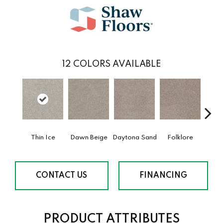
12
COLORS AVAILABLE
Thin Ice
Dawn Beige
Daytona Sand
Folklore
Lond
CONTACT US
FINANCING
PRODUCT ATTRIBUTES