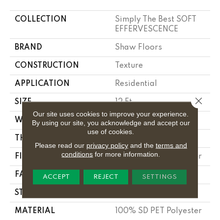
COLLECTION
Simply The Best SOFT
EFFERVESCENCE
BRAND
Shaw Floors
CONSTRUCTION
Texture
APPLICATION
Residential
Close 
SIZE
12 Ft
Our site uses cookies to improve your experience.
WIDTH
12 Ft
By using our site, you acknowledge and accept our
use of cookies.
THICKNESS
0.56 In
Please read our
privacy policy
and the
terms and
conditions
for more information.
FIBER
100% SD PET Polyester
FACE WEIGHT
25 Oz/yd²
ACCEPT
REJECT
SETTINGS
STYLE
Texture
MATERIAL
100% SD PET Polyester