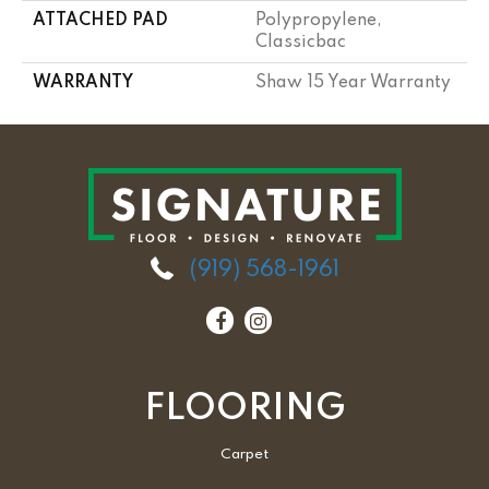
ATTACHED PAD
Polypropylene,
Classicbac
WARRANTY
Shaw 15 Year Warranty
(919) 568-1961
FLOORING
Carpet