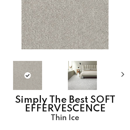
N
ex
t
Simply The Best SOFT
EFFERVESCENCE
Thin Ice