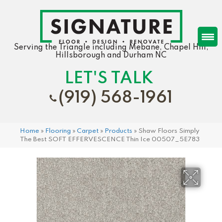
Serving the Triangle including Mebane, Chapel Hill,
Hillsborough and Durham NC
LET'S TALK
(919) 568-1961
Home
»
Flooring
»
Carpet
»
Products
»
Shaw Floors Simply
The Best SOFT EFFERVESCENCE Thin Ice 00507_5E783