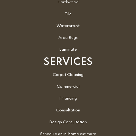
Hardwood
Tile
Waterproof
Area Rugs
Laminate
SERVICES
Carpet Cleaning
Commercial
Financing
Consultation
Design Consultation
Schedule an in-home estimate