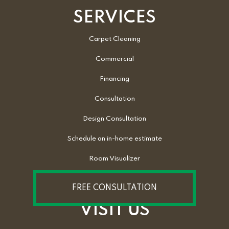
SERVICES
Carpet Cleaning
Commercial
Financing
Consultation
Design Consultation
Schedule an in-home estimate
Room Visualizer
FREE CONSULTATION
VISIT US