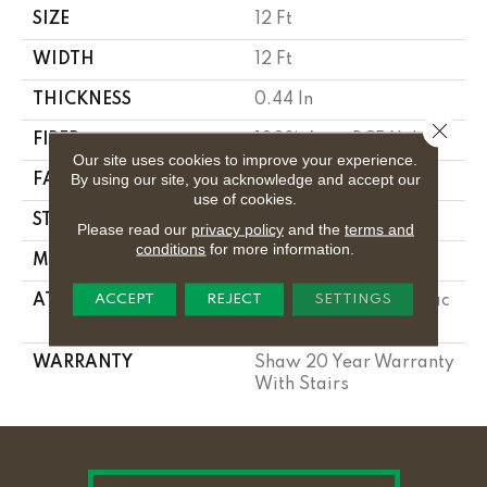
SIZE
12 Ft
WIDTH
12 Ft
THICKNESS
0.44 In
Close 
FIBER
100% Anso BCF Nylon
Our site uses cookies to improve your experience.
By using our site, you acknowledge and accept our
FACE WEIGHT
40 Oz/yd²
use of cookies.
STYLE
Texture
Please read our
privacy policy
and the
terms and
conditions
for more information.
MATERIAL
100% Anso BCF Nylon
ACCEPT
REJECT
SETTINGS
ATTACHED PAD
Polypropylene, Softbac
Platinum
WARRANTY
Shaw 20 Year Warranty
With Stairs