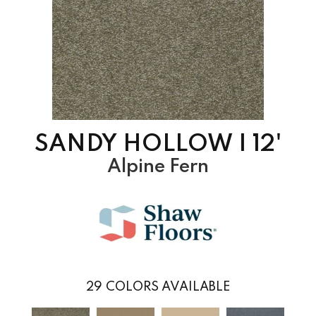
SANDY HOLLOW I 12'
Alpine Fern
29
COLORS AVAILABLE