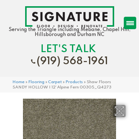
Serving the Triangle including Mebane, Chapel Hill,
Hillsborough and Durham NC
LET'S TALK
(919) 568-1961
Home
»
Flooring
»
Carpet
»
Products
»
Shaw Floors
SANDY HOLLOW I 12′ Alpine Fern 00305_Q4273