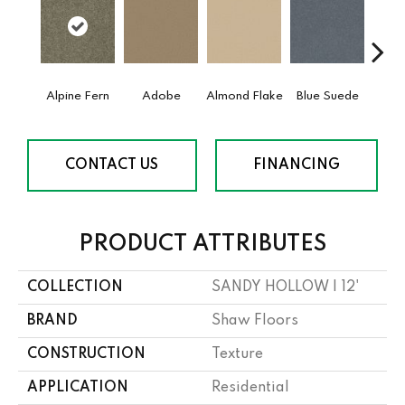
Alpine Fern
Adobe
Almond Flake
Blue Suede
C
CONTACT US
FINANCING
PRODUCT ATTRIBUTES
COLLECTION
SANDY HOLLOW I 12'
BRAND
Shaw Floors
CONSTRUCTION
Texture
APPLICATION
Residential