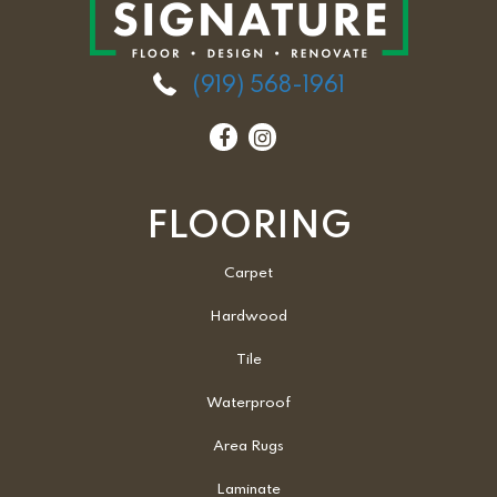
(919) 568-1961
FLOORING
Carpet
Hardwood
Tile
Waterproof
Area Rugs
Laminate