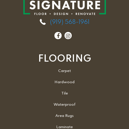
(919) 568-1961
FLOORING
Carpet
Hardwood
Tile
Waterproof
Area Rugs
Laminate