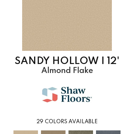
SANDY HOLLOW I 12'
Almond Flake
29
COLORS AVAILABLE