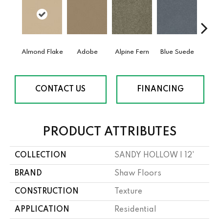
Almond Flake
Adobe
Alpine Fern
Blue Suede
C
CONTACT US
FINANCING
PRODUCT ATTRIBUTES
COLLECTION
SANDY HOLLOW I 12'
BRAND
Shaw Floors
CONSTRUCTION
Texture
APPLICATION
Residential