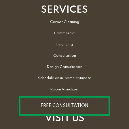
SERVICES
Carpet Cleaning
Commercial
Financing
Consultation
Design Consultation
Schedule an in-home estimate
Room Visualizer
FREE CONSULTATION
VISIT US