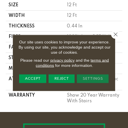
SIZE
12 Ft
WIDTH
12 Ft
THICKNESS
0.44 In
Close 
FIBER
100% Anso BCF Nylon
Our site uses cookies to improve your experience.
By using our site, you acknowledge and accept our
FACE WEIGHT
40 Oz/yd²
use of cookies.
STYLE
Texture
Please read our
privacy policy
and the
terms and
conditions
for more information.
MATERIAL
100% Anso BCF Nylon
ACCEPT
REJECT
SETTINGS
ATTACHED PAD
Polypropylene, Softbac
Platinum
WARRANTY
Shaw 20 Year Warranty
With Stairs