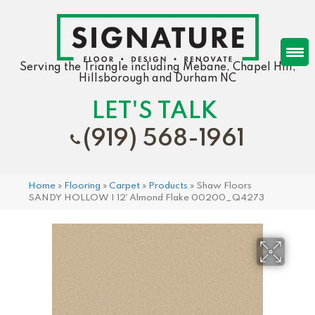
Serving the Triangle including Mebane, Chapel Hill,
Hillsborough and Durham NC
LET'S TALK
(919) 568-1961
Home
»
Flooring
»
Carpet
»
Products
»
Shaw Floors
SANDY HOLLOW I 12′ Almond Flake 00200_Q4273