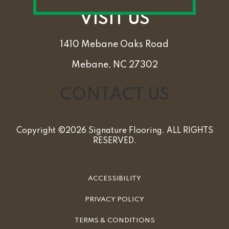
VISIT US
1410 Mebane Oaks Road
Mebane, NC 27302
CONTACT US
Copyright ©2026 Signature Flooring. ALL RIGHTS
RESERVED.
ACCESSIBILITY
PRIVACY POLICY
TERMS & CONDITIONS