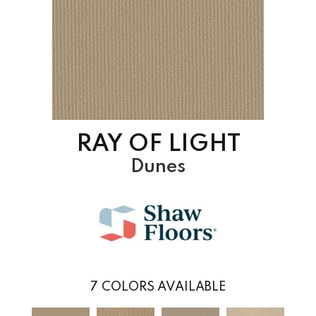
RAY OF LIGHT
Dunes
7
COLORS AVAILABLE