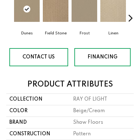
Dunes
Field Stone
Frost
Linen
Mus
CONTACT US
FINANCING
PRODUCT ATTRIBUTES
COLLECTION
RAY OF LIGHT
COLOR
Beige/Cream
BRAND
Shaw Floors
CONSTRUCTION
Pattern