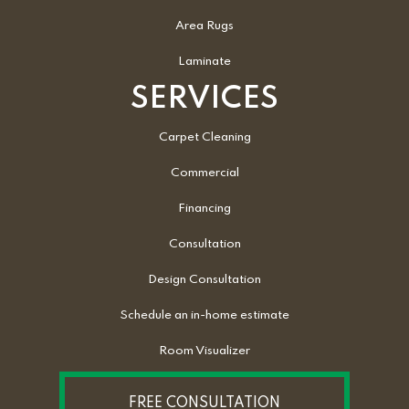
Area Rugs
Laminate
SERVICES
Carpet Cleaning
Commercial
Financing
Consultation
Design Consultation
Schedule an in-home estimate
Room Visualizer
FREE CONSULTATION