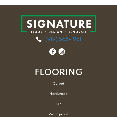
(919) 568-1961
FLOORING
Carpet
Hardwood
Tile
Waterproof