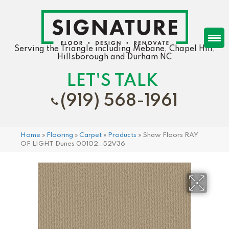
Serving the Triangle including Mebane, Chapel Hill,
Hillsborough and Durham NC
LET'S TALK
(919) 568-1961
Home
»
Flooring
»
Carpet
»
Products
»
Shaw Floors RAY
OF LIGHT Dunes 00102_52V36