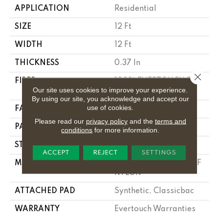
APPLICATION
Residential
SIZE
12 Ft
WIDTH
12 Ft
THICKNESS
0.37 In
Close 
FIBER
100% EVERTOUCH BCF
Our site uses cookies to improve your experience.
NYLON
By using our site, you acknowledge and accept our
use of cookies.
FACE WEIGHT
25 Oz/yd²
Please read our
privacy policy
and the
terms and
PATTERN REPEAT
1.25 In W X 1 In L
conditions
for more information.
STYLE
Pattern
ACCEPT
REJECT
SETTINGS
MATERIAL
100% EVERTOUCH BCF
NYLON
ATTACHED PAD
Synthetic, Classicbac
WARRANTY
Evertouch Warranties