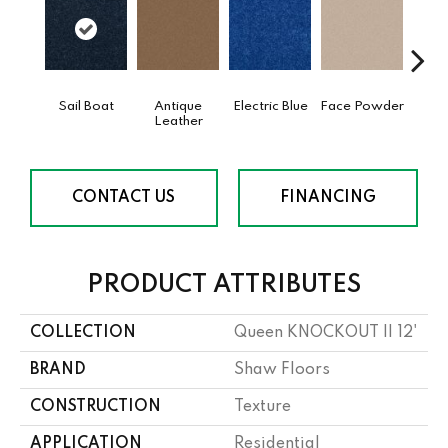
Sail Boat
Antique
Electric Blue
Face Powder
Fl
Leather
CONTACT US
FINANCING
PRODUCT ATTRIBUTES
COLLECTION
Queen KNOCKOUT II 12'
BRAND
Shaw Floors
CONSTRUCTION
Texture
APPLICATION
Residential