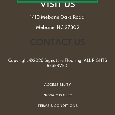
VISIT US
1410 Mebane Oaks Road
Mebane, NC 27302
CONTACT US
Copyright ©2026 Signature Flooring. ALL RIGHTS
RESERVED.
ACCESSIBILITY
PRIVACY POLICY
TERMS & CONDITIONS