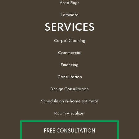
Area Rugs
Laminate
SERVICES
Carpet Cleaning
Commercial
Financing
Consultation
Design Consultation
Schedule an in-home estimate
Room Visualizer
FREE CONSULTATION