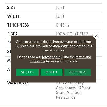
SIZE
12 Ft
WIDTH
12 Ft
THICKNESS
0.45 In
FIBER
100% POLYESTER
Close 
Our site uses cookies to improve your experience.
FACE WEIGHT
30 Oz/yd²
By using our site, you acknowledge and accept our
use of cookies.
STYLE
Texture
Please read our
privacy policy
and the
terms and
MATERIAL
100% POLYESTER
conditions
for more information.
ATTACHED PAD
Polypropylene,
ACCEPT
REJECT
SETTINGS
Classicbac
WARRANTY
10 Year Quality
Assurance, 10 Year
Stain And Soil
Resistance