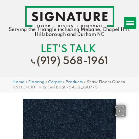
Serving the Triangle including Mebane, Chapel Hill,
Hillsborough and Durham NC
LET'S TALK
(919) 568-1961
Home
»
Flooring
»
Carpet
»
Products
»
Shaw Floors Queen
KNOCKOUT II 12′ Sail Boat 75402_Q0775