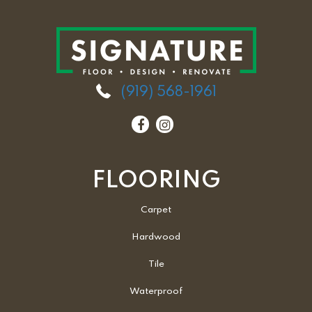
(919) 568-1961
FLOORING
Carpet
Hardwood
Tile
Waterproof