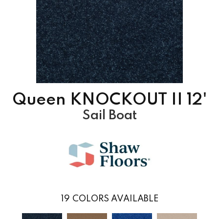
Queen KNOCKOUT II 12'
Sail Boat
19
COLORS AVAILABLE