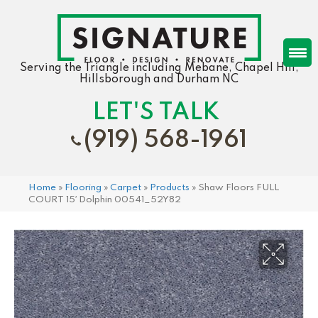
Serving the Triangle including Mebane, Chapel Hill,
Hillsborough and Durham NC
LET'S TALK
(919) 568-1961
Home
»
Flooring
»
Carpet
»
Products
»
Shaw Floors FULL
COURT 15′ Dolphin 00541_52Y82