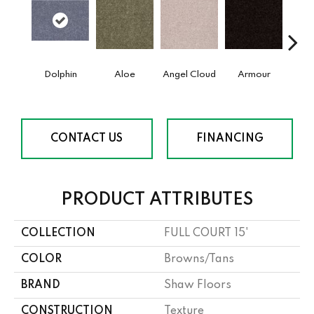
Dolphin
Aloe
Angel Cloud
Armour
Bare 
CONTACT US
FINANCING
PRODUCT ATTRIBUTES
COLLECTION
FULL COURT 15'
COLOR
Browns/Tans
BRAND
Shaw Floors
CONSTRUCTION
Texture