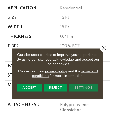
APPLICATION
Residential
SIZE
15 Ft
WIDTH
15 Ft
THICKNESS
0.41 In
FIBER
100% BCF
Close 
CLEARTOUCH PET
Our site uses cookies to improve your experience.
POLYESTER
By using our site, you acknowledge and accept our
use of cookies.
FACE WEIGHT
25 Oz/yd²
Please read our
privacy policy
and the
terms and
conditions
for more information.
STYLE
Texture
MATERIAL
100% BCF
ACCEPT
REJECT
SETTINGS
CLEARTOUCH PET
POLYESTER
ATTACHED PAD
Polypropylene,
Classicbac