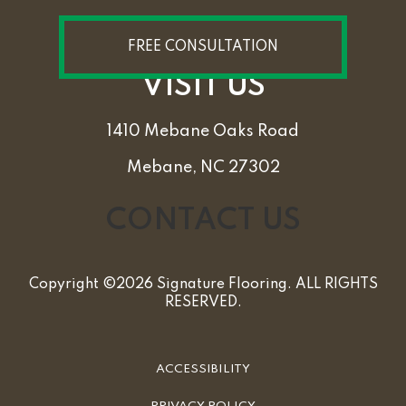
FREE CONSULTATION
VISIT US
1410 Mebane Oaks Road
Mebane, NC 27302
CONTACT US
Copyright ©2026 Signature Flooring. ALL RIGHTS
RESERVED.
ACCESSIBILITY