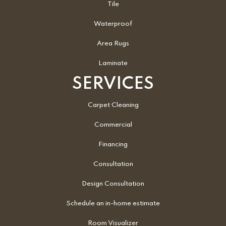
Tile
Waterproof
Area Rugs
Laminate
SERVICES
Carpet Cleaning
Commercial
Financing
Consultation
Design Consultation
Schedule an in-home estimate
Room Visualizer