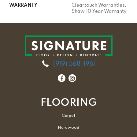
WARRANTY
Cleartouch Warranties,
Shaw 10 Year Warranty
(919) 568-1961
FLOORING
Carpet
Hardwood