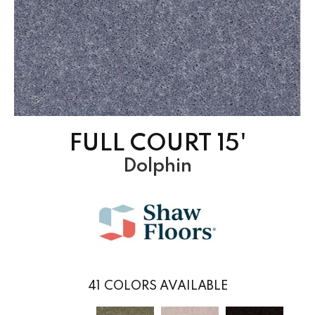
FULL COURT 15'
Dolphin
41
COLORS AVAILABLE