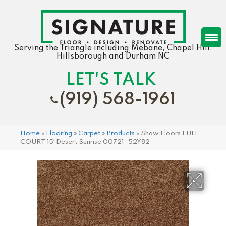
Serving the Triangle including Mebane, Chapel Hill,
Hillsborough and Durham NC
LET'S TALK
(919) 568-1961
Home
»
Flooring
»
Carpet
»
Products
»
Shaw Floors FULL
COURT 15′ Desert Sunrise 00721_52Y82