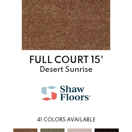
FULL COURT 15'
Desert Sunrise
41
COLORS AVAILABLE