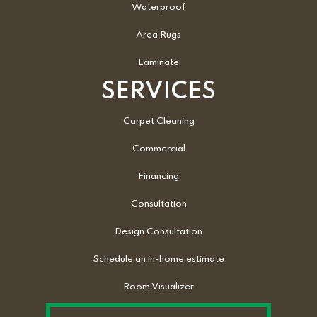
Waterproof
Area Rugs
Laminate
SERVICES
Carpet Cleaning
Commercial
Financing
Consultation
Design Consultation
Schedule an in-home estimate
Room Visualizer