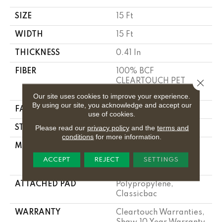
SIZE
15 Ft
WIDTH
15 Ft
THICKNESS
0.41 In
FIBER
100% BCF
CLEARTOUCH PET
Close 
POLYESTER
Our site uses cookies to improve your experience.
By using our site, you acknowledge and accept our
FACE WEIGHT
25 Oz/yd²
use of cookies.
Please read our
privacy policy
and the
terms and
STYLE
Texture
conditions
for more information.
MATERIAL
100% BCF
CLEARTOUCH PET
ACCEPT
REJECT
SETTINGS
POLYESTER
ATTACHED PAD
Polypropylene,
Classicbac
WARRANTY
Cleartouch Warranties,