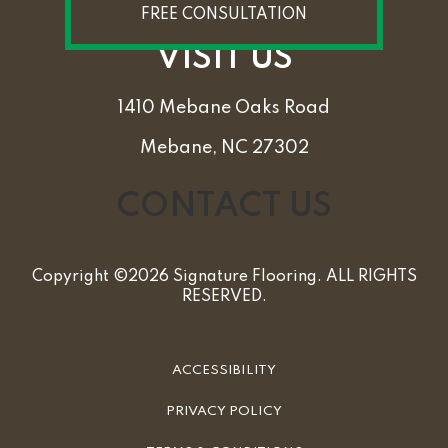
FREE CONSULTATION
VISIT US
1410 Mebane Oaks Road
Mebane, NC 27302
CONTACT US
Copyright ©2026 Signature Flooring. ALL RIGHTS
RESERVED.
ACCESSIBILITY
PRIVACY POLICY