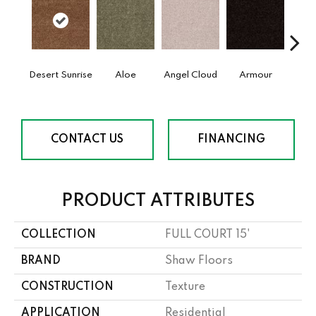
Desert Sunrise
Aloe
Angel Cloud
Armour
Bare 
CONTACT US
FINANCING
PRODUCT ATTRIBUTES
COLLECTION
FULL COURT 15'
BRAND
Shaw Floors
CONSTRUCTION
Texture
APPLICATION
Residential