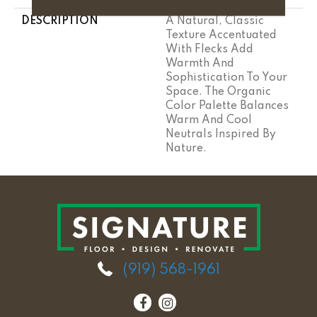
DESCRIPTION
A Natural, Classic
Texture Accentuated
With Flecks Add
Warmth And
Sophistication To Your
Space. The Organic
Color Palette Balances
Warm And Cool
Neutrals Inspired By
Nature.
(919) 568-1961