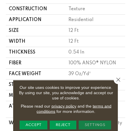
CONSTRUCTION
Texture
APPLICATION
Residential
SIZE
12 Ft
WIDTH
12 Ft
THICKNESS
0.54 In
FIBER
100% ANSO® NYLON
FACE WEIGHT
39 Oz/yd²
Close 
STYLE
Texture
Our site uses cookies to improve your experience.
By using our site, you acknowledge and accept our
MATERIAL
100% ANSO® NYLON
use of cookies.
Please read our
privacy policy
and the
terms and
ATTACHED PAD
Polypropylene,
conditions
for more information.
Classicbac
WARRANTY
Shaw 20 Year Warranty
ACCEPT
REJECT
SETTINGS
With Stairs