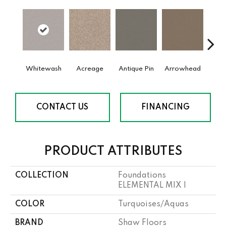
Whitewash
Acreage
Antique Pin
Arrowhead
Bridle
CONTACT US
FINANCING
PRODUCT ATTRIBUTES
COLLECTION
Foundations
ELEMENTAL MIX I
COLOR
Turquoises/Aquas
BRAND
Shaw Floors