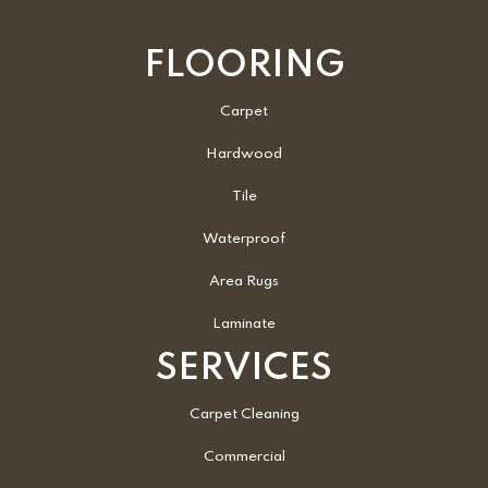
FLOORING
Carpet
Hardwood
Tile
Waterproof
Area Rugs
Laminate
SERVICES
Carpet Cleaning
Commercial