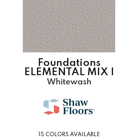
Foundations
ELEMENTAL MIX I
Whitewash
15
COLORS AVAILABLE