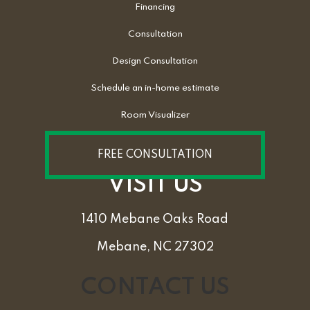
Financing
Consultation
Design Consultation
Schedule an in-home estimate
Room Visualizer
FREE CONSULTATION
VISIT US
1410 Mebane Oaks Road
Mebane, NC 27302
CONTACT US