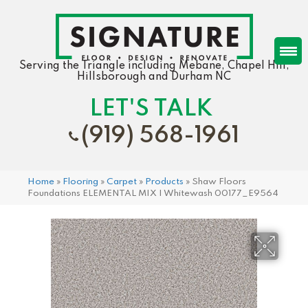
Serving the Triangle including Mebane, Chapel Hill,
Hillsborough and Durham NC
LET'S TALK
(919) 568-1961
Home
»
Flooring
»
Carpet
»
Products
»
Shaw Floors
Foundations ELEMENTAL MIX I Whitewash 00177_E9564