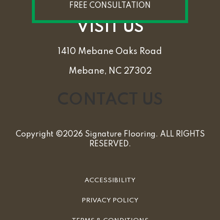
FREE CONSULTATION
VISIT US
1410 Mebane Oaks Road
Mebane, NC 27302
CONTACT US
Copyright ©2026 Signature Flooring. ALL RIGHTS
RESERVED.
ACCESSIBILITY
PRIVACY POLICY