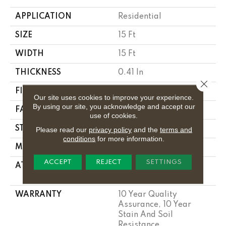
APPLICATION
Residential
SIZE
15 Ft
WIDTH
15 Ft
THICKNESS
0.41 In
Close 
FIBER
100% PET POLYESTER
Our site uses cookies to improve your experience.
By using our site, you acknowledge and accept our
FACE WEIGHT
18 Oz/yd²
use of cookies.
STYLE
Cut Pile
Please read our
privacy policy
and the
terms and
conditions
for more information.
MATERIAL
100% PET POLYESTER
ACCEPT
REJECT
SETTINGS
ATTACHED PAD
Polypropylene,
Classicbac
WARRANTY
10 Year Quality
Assurance, 10 Year
Stain And Soil
Resistance