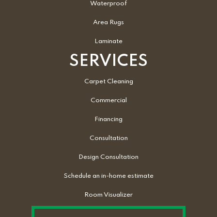
Waterproof
Area Rugs
Laminate
SERVICES
Carpet Cleaning
Commercial
Financing
Consultation
Design Consultation
Schedule an in-home estimate
Room Visualizer