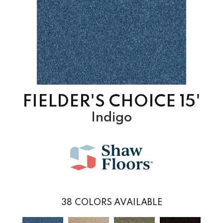
FIELDER'S CHOICE 15'
Indigo
38
COLORS AVAILABLE