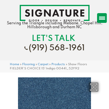
Serving the Triangle including Mebane, Chapel Hill,
Hillsborough and Durham NC
LET'S TALK
(919) 568-1961
Home
»
Flooring
»
Carpet
»
Products
»
Shaw Floors
FIELDER’S CHOICE 15′ Indigo 00441_52Y92