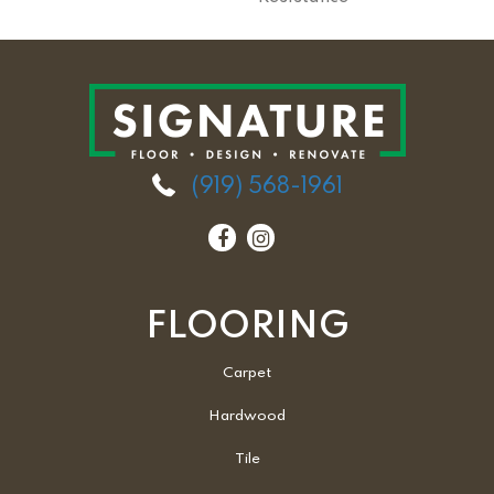
(919) 568-1961
FLOORING
Carpet
Hardwood
Tile