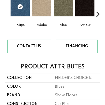
Indigo
Adobe
Aloe
Armour
Bar
CONTACT US
FINANCING
PRODUCT ATTRIBUTES
COLLECTION
FIELDER'S CHOICE 15'
COLOR
Blues
BRAND
Shaw Floors
CONSTRUCTION
Cut Pile