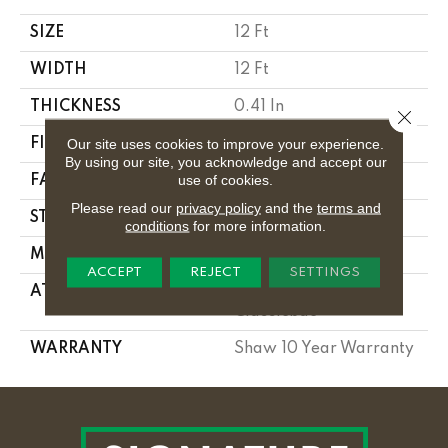
SIZE
12 Ft
WIDTH
12 Ft
THICKNESS
0.41 In
Close 
Our site uses cookies to improve your experience.
FIBER
100% PET POLYESTER
By using our site, you acknowledge and accept our
use of cookies.
FACE WEIGHT
18 Oz/yd²
Please read our
privacy policy
and the
terms and
STYLE
Texture
conditions
for more information.
MATERIAL
100% PET POLYESTER
ACCEPT
REJECT
SETTINGS
ATTACHED PAD
Polypropylene,
Classicbac
WARRANTY
Shaw 10 Year Warranty