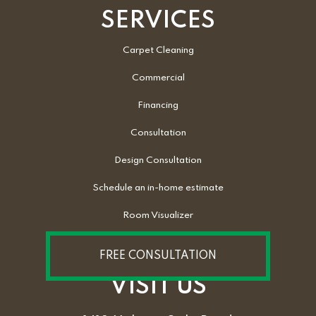
SERVICES
Carpet Cleaning
Commercial
Financing
Consultation
Design Consultation
Schedule an in-home estimate
Room Visualizer
FREE CONSULTATION
VISIT US