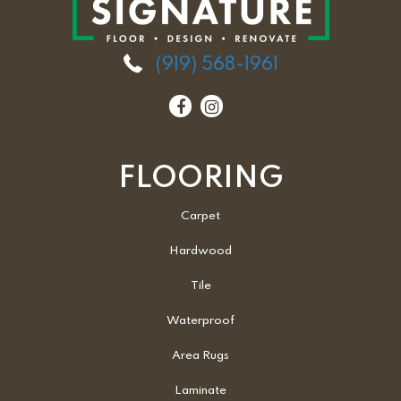
(919) 568-1961
FLOORING
Carpet
Hardwood
Tile
Waterproof
Area Rugs
Laminate