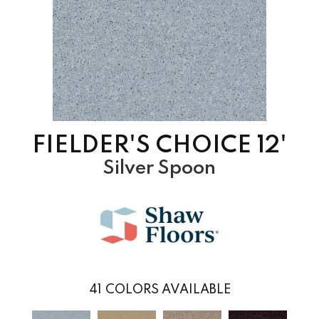
FIELDER'S CHOICE 12'
Silver Spoon
41
COLORS AVAILABLE