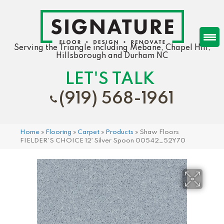
Serving the Triangle including Mebane, Chapel Hill,
Hillsborough and Durham NC
LET'S TALK
(919) 568-1961
Home
»
Flooring
»
Carpet
»
Products
»
Shaw Floors
FIELDER’S CHOICE 12′ Silver Spoon 00542_52Y70