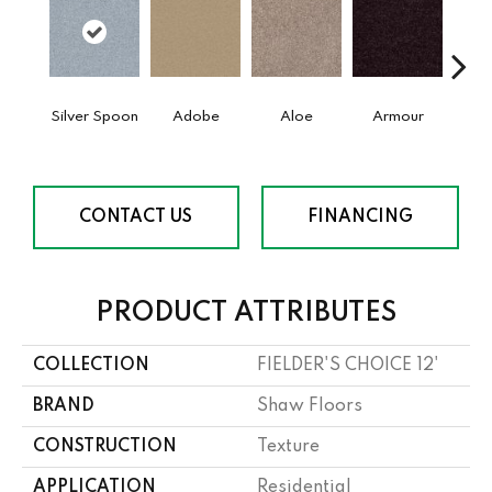
Silver Spoon
Adobe
Aloe
Armour
Bar
CONTACT US
FINANCING
PRODUCT ATTRIBUTES
COLLECTION
FIELDER'S CHOICE 12'
BRAND
Shaw Floors
CONSTRUCTION
Texture
APPLICATION
Residential