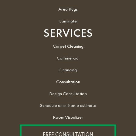
Area Rugs
Laminate
SERVICES
Carpet Cleaning
Commercial
Financing
Consultation
Design Consultation
Schedule an in-home estimate
Room Visualizer
FREE CONSULTATION