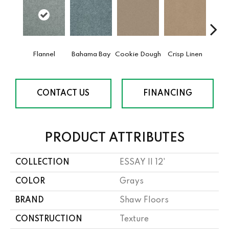
Flannel
Bahama Bay
Cookie Dough
Crisp Linen
F
CONTACT US
FINANCING
PRODUCT ATTRIBUTES
COLLECTION
ESSAY II 12'
COLOR
Grays
BRAND
Shaw Floors
CONSTRUCTION
Texture