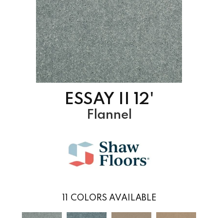
ESSAY II 12'
Flannel
11
COLORS AVAILABLE