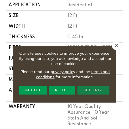
APPLICATION
Residential
SIZE
12 Ft
WIDTH
12 Ft
THICKNESS
0.45 In
Close 
FIBER
100% BCF POLYESTER
Our site uses cookies to improve your experience.
By using our site, you acknowledge and accept our
FACE WEIGHT
30 Oz/yd²
use of cookies.
STYLE
Texture
Please read our
privacy policy
and the
terms and
conditions
for more information.
MATERIAL
100% BCF POLYESTER
ATTACHED PAD
Polypropylene,
ACCEPT
REJECT
SETTINGS
Classicbac
WARRANTY
10 Year Quality
Assurance, 10 Year
Stain And Soil
Resistance