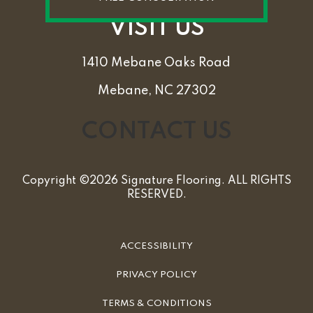
VISIT US
1410 Mebane Oaks Road
Mebane, NC 27302
CONTACT US
Copyright ©2026 Signature Flooring. ALL RIGHTS
RESERVED.
ACCESSIBILITY
PRIVACY POLICY
TERMS & CONDITIONS