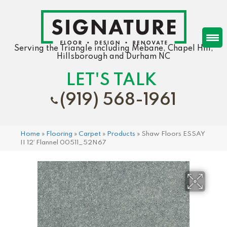
Serving the Triangle including Mebane, Chapel Hill,
Hillsborough and Durham NC
LET'S TALK
(919) 568-1961
Home
»
Flooring
»
Carpet
»
Products
»
Shaw Floors ESSAY
II 12′ Flannel 00511_52N67