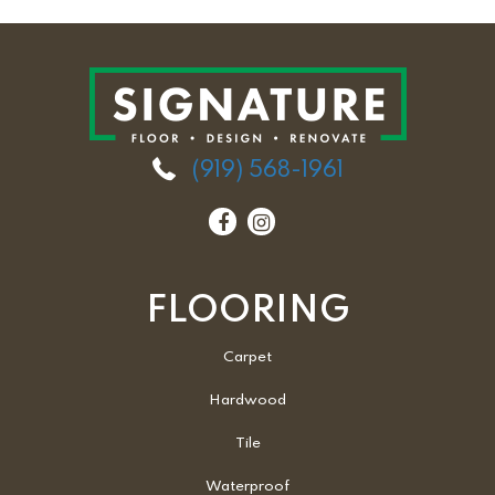
(919) 568-1961
FLOORING
Carpet
Hardwood
Tile
Waterproof