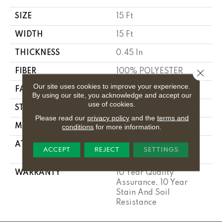
SIZE
15 Ft
WIDTH
15 Ft
THICKNESS
0.45 In
FIBER
100% POLYESTER
Close 
Our site uses cookies to improve your experience.
FACE WEIGHT
30 Oz/yd²
By using our site, you acknowledge and accept our
use of cookies.
STYLE
Texture
Please read our
privacy policy
and the
terms and
MATERIAL
100% POLYESTER
conditions
for more information.
ATTACHED PAD
Polypropylene,
ACCEPT
REJECT
SETTINGS
Classicbac
WARRANTY
10 Year Quality
Assurance, 10 Year
Stain And Soil
Resistance