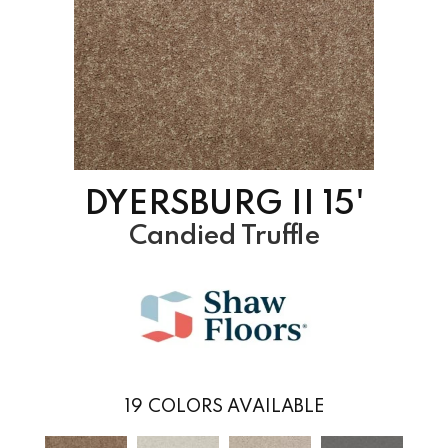
DYERSBURG II 15'
Candied Truffle
19
COLORS AVAILABLE