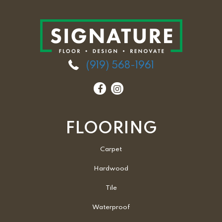
(919) 568-1961
FLOORING
Carpet
Hardwood
Tile
Waterproof