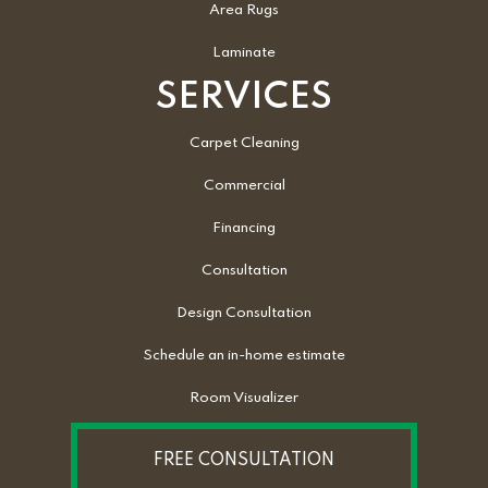
Area Rugs
Laminate
SERVICES
Carpet Cleaning
Commercial
Financing
Consultation
Design Consultation
Schedule an in-home estimate
Room Visualizer
FREE CONSULTATION