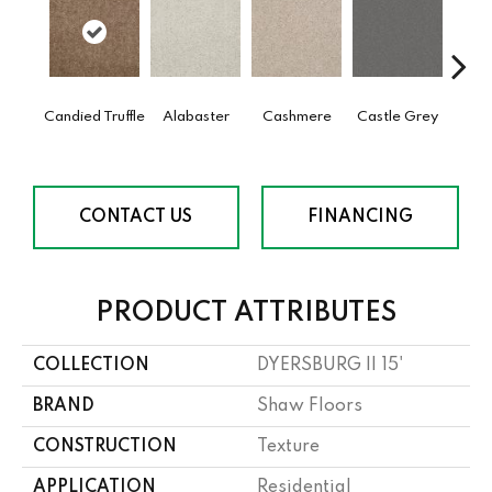
Candied Truffle
Alabaster
Cashmere
Castle Grey
Coal
CONTACT US
FINANCING
PRODUCT ATTRIBUTES
COLLECTION
DYERSBURG II 15'
BRAND
Shaw Floors
CONSTRUCTION
Texture
APPLICATION
Residential