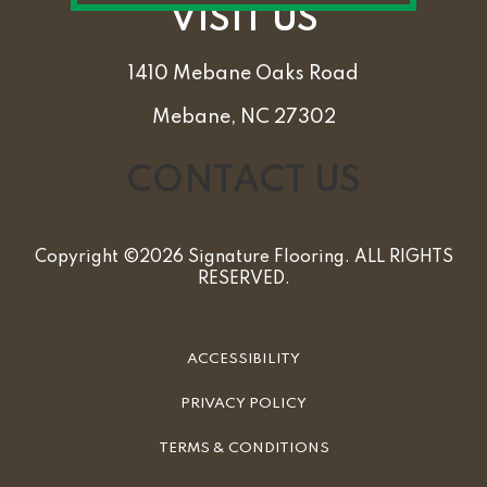
VISIT US
1410 Mebane Oaks Road
Mebane, NC 27302
CONTACT US
Copyright ©2026 Signature Flooring. ALL RIGHTS
RESERVED.
ACCESSIBILITY
PRIVACY POLICY
TERMS & CONDITIONS