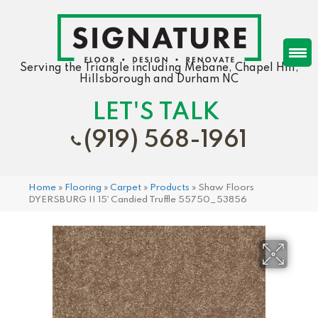
Serving the Triangle including Mebane, Chapel Hill,
Hillsborough and Durham NC
LET'S TALK
(919) 568-1961
Home
»
Flooring
»
Carpet
»
Products
»
Shaw Floors
DYERSBURG II 15′ Candied Truffle 55750_53856