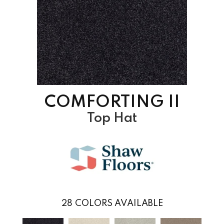
COMFORTING II
Top Hat
28
COLORS AVAILABLE