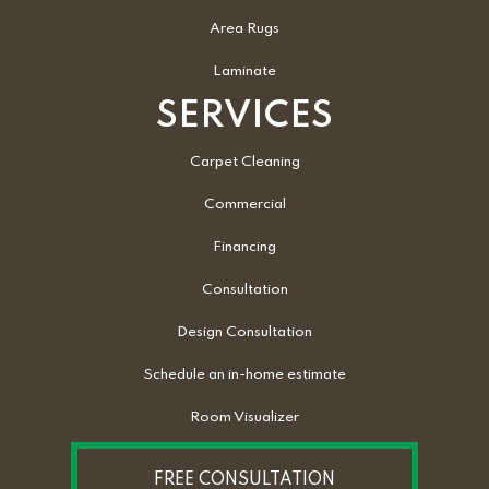
Area Rugs
Laminate
SERVICES
Carpet Cleaning
Commercial
Financing
Consultation
Design Consultation
Schedule an in-home estimate
Room Visualizer
FREE CONSULTATION