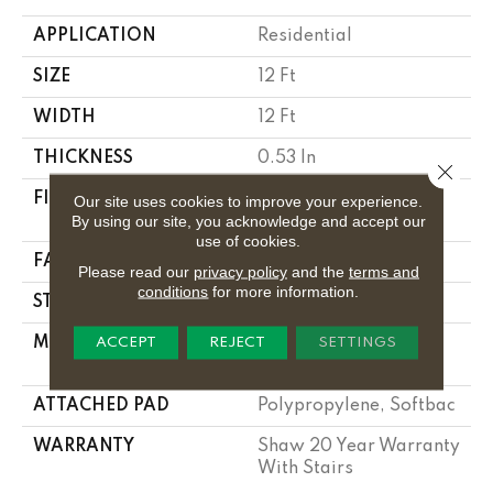
APPLICATION
Residential
SIZE
12 Ft
WIDTH
12 Ft
THICKNESS
0.53 In
Close 
FIBER
100% Anso ® High
Our site uses cookies to improve your experience.
By using our site, you acknowledge and accept our
Performance Nylon
use of cookies.
FACE WEIGHT
55 Oz/yd²
Please read our
privacy policy
and the
terms and
conditions
for more information.
STYLE
Texture
MATERIAL
100% Anso ® High
ACCEPT
REJECT
SETTINGS
Performance Nylon
ATTACHED PAD
Polypropylene, Softbac
WARRANTY
Shaw 20 Year Warranty
With Stairs