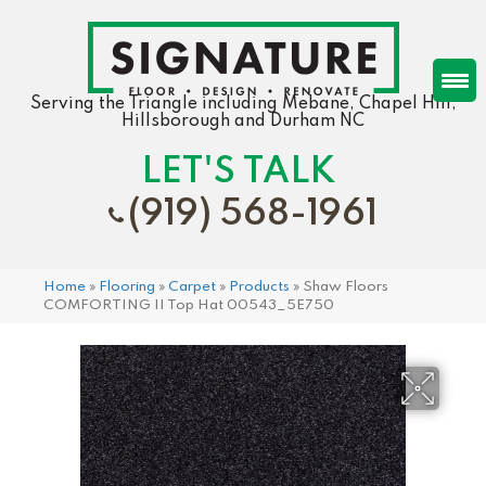
Serving the Triangle including Mebane, Chapel Hill,
Hillsborough and Durham NC
LET'S TALK
(919) 568-1961
Home
»
Flooring
»
Carpet
»
Products
»
Shaw Floors
COMFORTING II Top Hat 00543_5E750