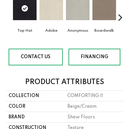
Top Hat
Adobe
Anonymous
Boardwalk
Ch
CONTACT US
FINANCING
PRODUCT ATTRIBUTES
COLLECTION
COMFORTING II
COLOR
Beige/Cream
BRAND
Shaw Floors
CONSTRUCTION
Texture