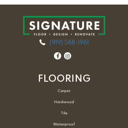
(919) 568-1961
FLOORING
Carpet
Hardwood
Tile
Waterproof