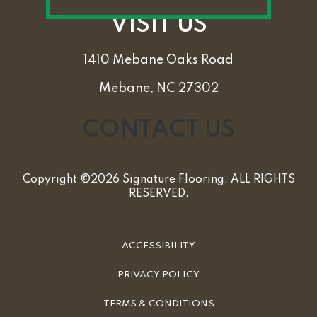
VISIT US
1410 Mebane Oaks Road
Mebane, NC 27302
CONTACT US
Copyright ©2026 Signature Flooring. ALL RIGHTS
RESERVED.
ACCESSIBILITY
PRIVACY POLICY
TERMS & CONDITIONS