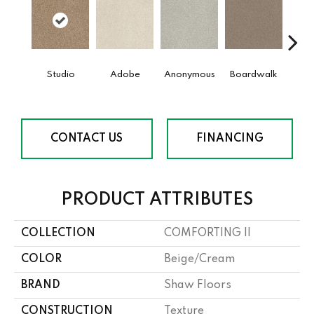
Studio
Adobe
Anonymous
Boardwalk
Ch
CONTACT US
FINANCING
PRODUCT ATTRIBUTES
COLLECTION
COMFORTING II
COLOR
Beige/Cream
BRAND
Shaw Floors
CONSTRUCTION
Texture