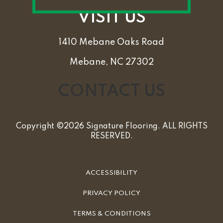
VISIT US
1410 Mebane Oaks Road
Mebane, NC 27302
CONTACT US
Copyright ©2026 Signature Flooring. ALL RIGHTS
RESERVED.
ACCESSIBILITY
PRIVACY POLICY
TERMS & CONDITIONS