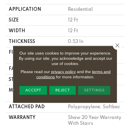
APPLICATION
Residential
SIZE
12 Ft
WIDTH
12 Ft
THICKNESS
0.53 In
Close 
FIBER
100% Anso ® High
Our site uses cookies to improve your experience.
By using our site, you acknowledge and accept our
Performance Nylon
use of cookies.
FACE WEIGHT
55 Oz/yd²
Please read our
privacy policy
and the
terms and
conditions
for more information.
STYLE
Texture
MATERIAL
100% Anso ® High
ACCEPT
REJECT
SETTINGS
Performance Nylon
ATTACHED PAD
Polypropylene, Softbac
WARRANTY
Shaw 20 Year Warranty
With Stairs