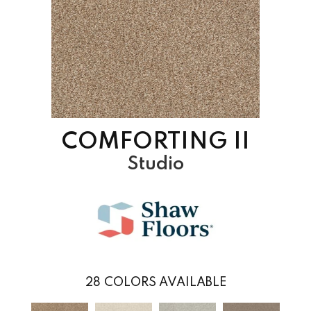
COMFORTING II
Studio
28
COLORS AVAILABLE