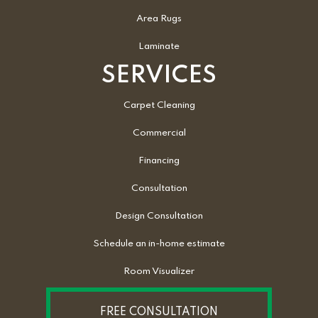
Area Rugs
Laminate
SERVICES
Carpet Cleaning
Commercial
Financing
Consultation
Design Consultation
Schedule an in-home estimate
Room Visualizer
FREE CONSULTATION