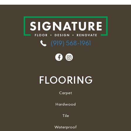
(919) 568-1961
FLOORING
Carpet
Hardwood
Tile
Waterproof