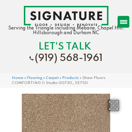
Serving the Triangle including Mebane, Chapel Hill,
Hillsborough and Durham NC
LET'S TALK
(919) 568-1961
Home
»
Flooring
»
Carpet
»
Products
»
Shaw Floors
COMFORTING II Studio 00730_5E750