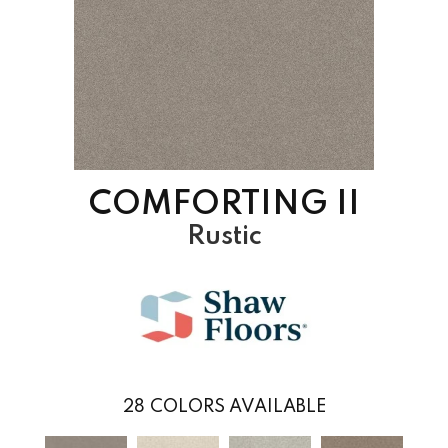
COMFORTING II
Rustic
28
COLORS AVAILABLE