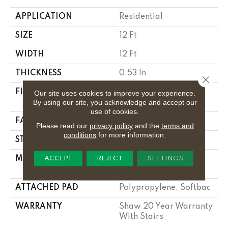
APPLICATION
Residential
SIZE
12 Ft
WIDTH
12 Ft
THICKNESS
0.53 In
Close 
FIBER
100% Anso ® High
Our site uses cookies to improve your experience.
By using our site, you acknowledge and accept our
Performance Nylon
use of cookies.
FACE WEIGHT
55 Oz/yd²
Please read our
privacy policy
and the
terms and
conditions
for more information.
STYLE
Texture
MATERIAL
100% Anso ® High
ACCEPT
REJECT
SETTINGS
Performance Nylon
ATTACHED PAD
Polypropylene, Softbac
WARRANTY
Shaw 20 Year Warranty
With Stairs