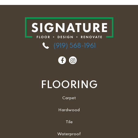
(919) 568-1961
FLOORING
Carpet
Hardwood
Tile
Waterproof