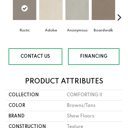
Rustic
Adobe
Anonymous
Boardwalk
Ch
CONTACT US
FINANCING
PRODUCT ATTRIBUTES
COLLECTION
COMFORTING II
COLOR
Browns/Tans
BRAND
Shaw Floors
CONSTRUCTION
Texture