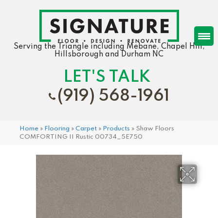
Serving the Triangle including Mebane, Chapel Hill,
Hillsborough and Durham NC
LET'S TALK
(919) 568-1961
Home
»
Flooring
»
Carpet
»
Products
»
Shaw Floors
COMFORTING II Rustic 00734_5E750