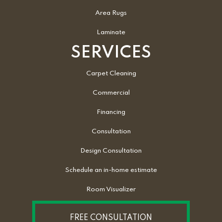
Area Rugs
Laminate
SERVICES
Carpet Cleaning
Commercial
Financing
Consultation
Design Consultation
Schedule an in-home estimate
Room Visualizer
FREE CONSULTATION