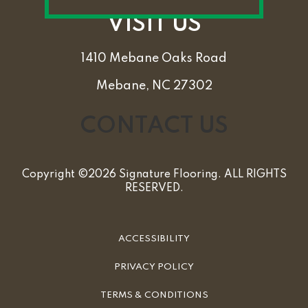
VISIT US
1410 Mebane Oaks Road
Mebane, NC 27302
CONTACT US
Copyright ©2026 Signature Flooring. ALL RIGHTS
RESERVED.
ACCESSIBILITY
PRIVACY POLICY
TERMS & CONDITIONS