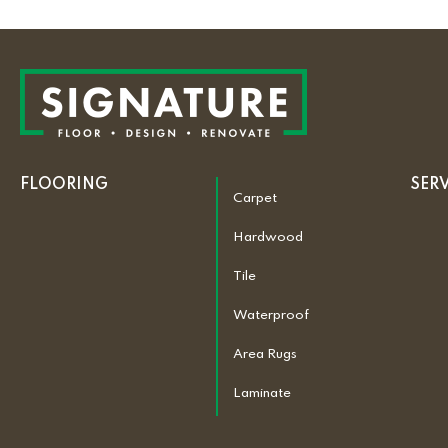
FLOORING
SER
Carpet
Hardwood
Tile
Waterproof
Area Rugs
Laminate