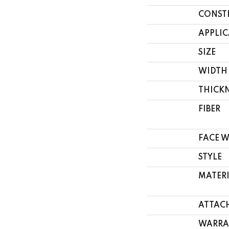
CONST
APPLI
SIZE
WIDTH
THICK
FIBER
FACE 
STYLE
MATER
ATTAC
WARRA