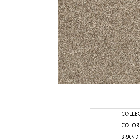
COLLE
COLOR
BRAND