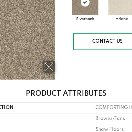
Riverbank
Adobe
CONTACT US
PRODUCT ATTRIBUTES
CTION
COMFORTING II
Browns/Tans
Shaw Floors