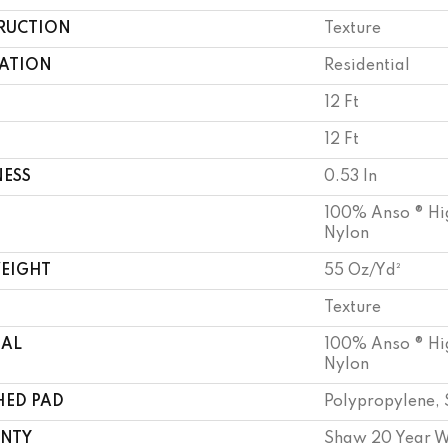
RUCTION
Texture
CATION
Residential
12 Ft
12 Ft
NESS
0.53 In
100% Anso ® Hi
Nylon
WEIGHT
55 Oz/yd²
Texture
IAL
100% Anso ® Hi
Nylon
HED PAD
Polypropylene, 
NTY
Shaw 20 Year W