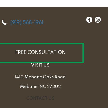
(919) 568-1961
FREE CONSULTATION
VISIT US
1410 Mebane Oaks Road
Mebane, NC 27302
CONTACT US