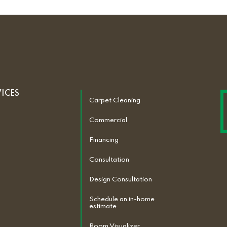
VICES
Carpet Cleaning
Commercial
Financing
Consultation
Design Consultation
Schedule an in-home
estimate
Room Visualizer