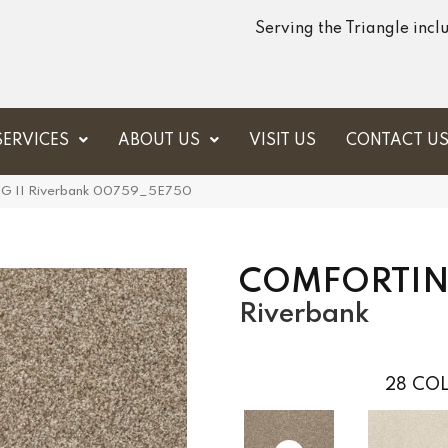
Serving the Triangle inc
SERVICES
ABOUT US
VISIT US
CONTACT U
 II Riverbank 00759_5E750
COMFORTING
Riverbank
28
COL