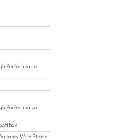
gh Performance
gh Performance
Softbac
arranty With Stairs