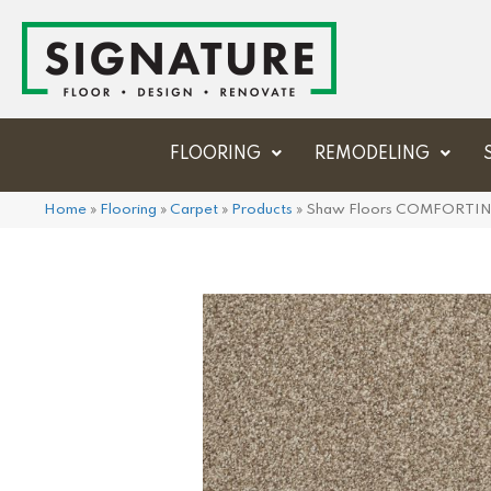
FLOORING
REMODELING
Home
»
Flooring
»
Carpet
»
Products
»
Shaw Floors COMFORTING