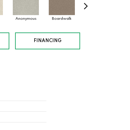
Anonymous
Boardwalk
Chamois
Dai
FINANCING