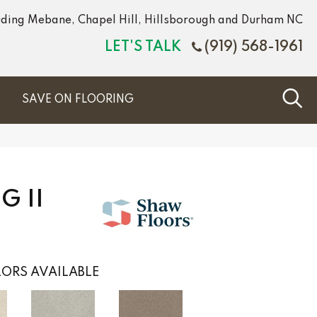
luding Mebane, Chapel Hill, Hillsborough and Durham NC
LET'S TALK
(919) 568-1961
S
SAVE ON FLOORING
 II
ORS AVAILABLE