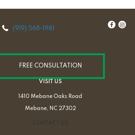
(919) 568-1961
FREE CONSULTATION
VISIT US
1410 Mebane Oaks Road
Mebane, NC 27302
CONTACT US