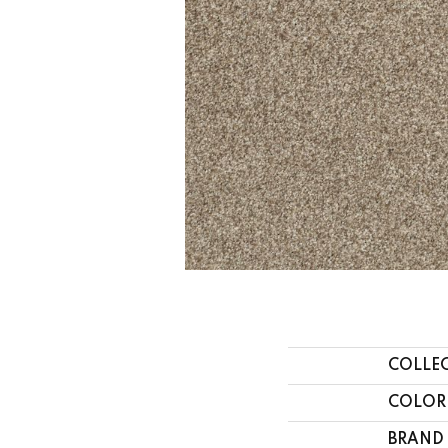
COLLE
COLOR
BRAND