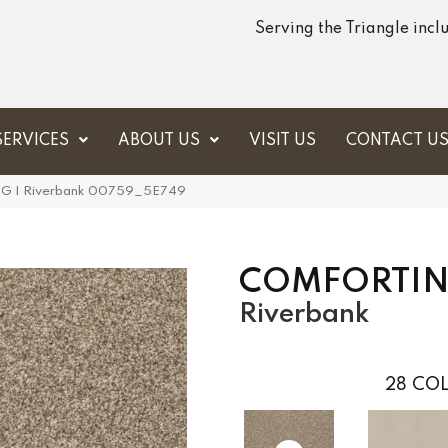
Serving the Triangle inc
SERVICES
ABOUT US
VISIT US
CONTACT U
G I Riverbank 00759_5E749
COMFORTIN
Riverbank
28
COL