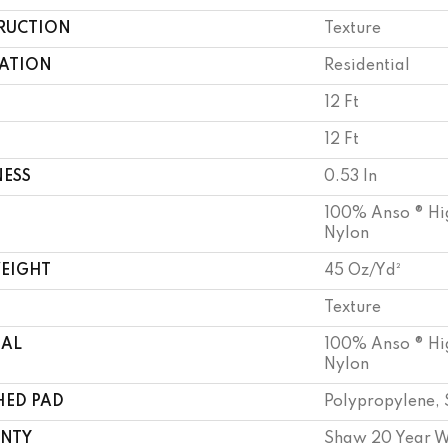
RUCTION
Texture
CATION
Residential
12 Ft
12 Ft
NESS
0.53 In
100% Anso ® Hi
Nylon
WEIGHT
45 Oz/yd²
Texture
IAL
100% Anso ® Hi
Nylon
HED PAD
Polypropylene, 
NTY
Shaw 20 Year W