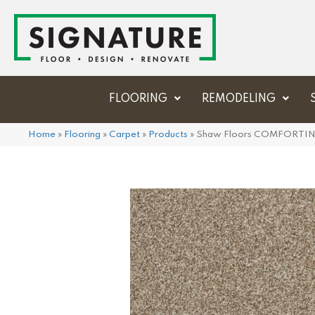
FLOORING
REMODELING
Home
»
Flooring
»
Carpet
»
Products
»
Shaw Floors COMFORTIN