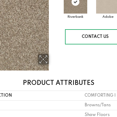
Riverbank
Adobe
CONTACT US
PRODUCT ATTRIBUTES
CTION
COMFORTING I
Browns/Tans
Shaw Floors