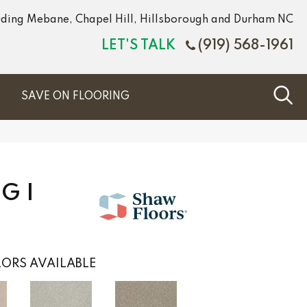
luding Mebane, Chapel Hill, Hillsborough and Durham NC
LET'S TALK
(919) 568-1961
S
SAVE ON FLOORING
G I
ORS AVAILABLE