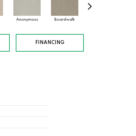
Anonymous
Boardwalk
Chamois
Dai
FINANCING