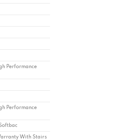
gh Performance
gh Performance
Softbac
arranty With Stairs