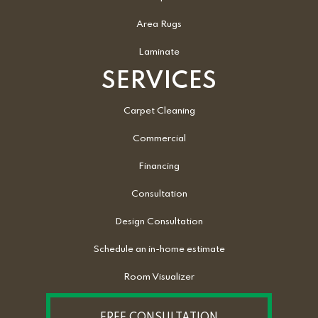
Area Rugs
Laminate
SERVICES
Carpet Cleaning
Commercial
Financing
Consultation
Design Consultation
Schedule an in-home estimate
Room Visualizer
FREE CONSULTATION