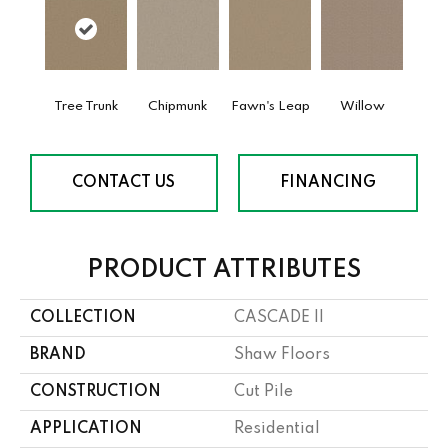
Tree Trunk
Chipmunk
Fawn's Leap
Willow
CONTACT US
FINANCING
PRODUCT ATTRIBUTES
COLLECTION
CASCADE II
BRAND
Shaw Floors
CONSTRUCTION
Cut Pile
APPLICATION
Residential