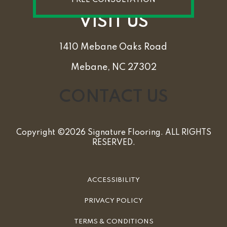
VISIT US
1410 Mebane Oaks Road
Mebane, NC 27302
CONTACT US
Copyright ©2026 Signature Flooring. ALL RIGHTS
RESERVED.
ACCESSIBILITY
PRIVACY POLICY
TERMS & CONDITIONS