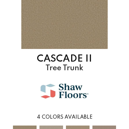
CASCADE II
Tree Trunk
4
COLORS AVAILABLE