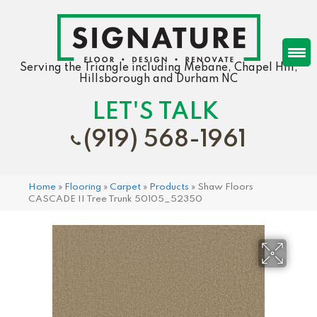
Serving the Triangle including Mebane, Chapel Hill,
Hillsborough and Durham NC
LET'S TALK
(919) 568-1961
Home
»
Flooring
»
Carpet
»
Products
»
Shaw Floors
CASCADE II Tree Trunk 50105_52350