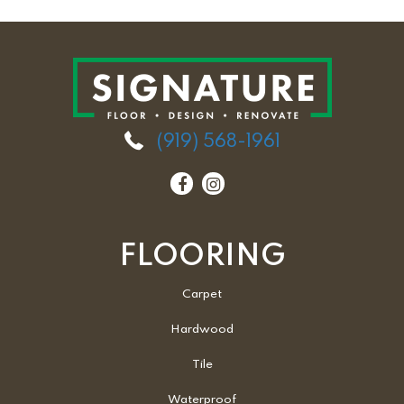
(919) 568-1961
FLOORING
Carpet
Hardwood
Tile
Waterproof