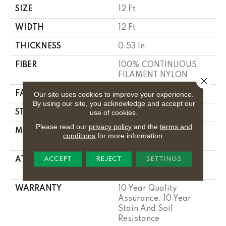
SIZE
12 Ft
WIDTH
12 Ft
THICKNESS
0.53 In
FIBER
100% CONTINUOUS
FILAMENT NYLON
Close 
FACE WEIGHT
17.25 Oz/yd²
Our site uses cookies to improve your experience.
By using our site, you acknowledge and accept our
use of cookies.
STYLE
Cut Pile
Please read our
privacy policy
and the
terms and
MATERIAL
100% CONTINUOUS
conditions
for more information.
FILAMENT NYLON
ACCEPT
REJECT
SETTINGS
ATTACHED PAD
Polypropylene,
Classicbac
WARRANTY
10 Year Quality
Assurance, 10 Year
Stain And Soil
Resistance