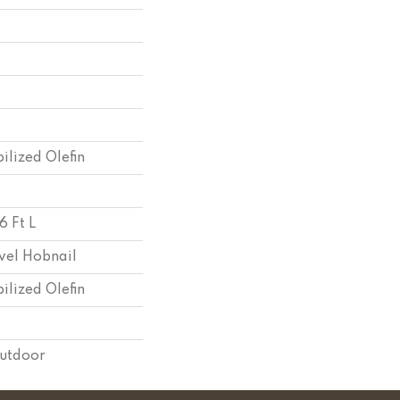
ilized Olefin
6 Ft L
vel Hobnail
ilized Olefin
Outdoor