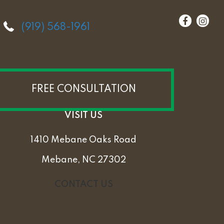
(919) 568-1961
FREE CONSULTATION
VISIT US
1410 Mebane Oaks Road
Mebane, NC 27302
CONTACT US