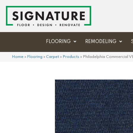
FLOORING
REMODELING
Home
»
Flooring
»
Carpet
»
Products
»
Philadelphia Commercial