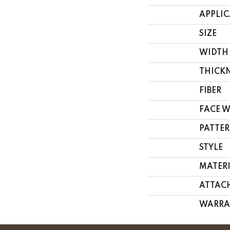
APPLI
SIZE
WIDTH
THICK
FIBER
FACE 
PATTER
STYLE
MATER
ATTAC
WARRA