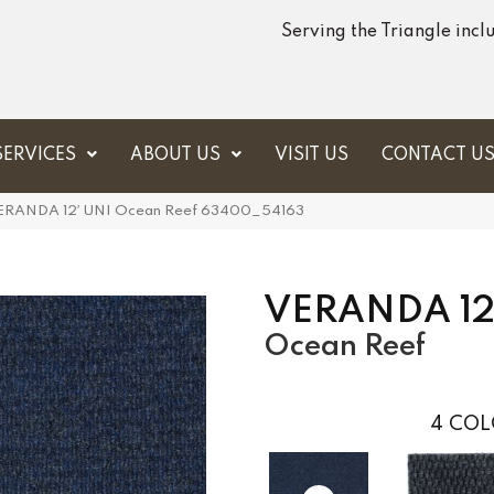
Serving the Triangle inc
SERVICES
ABOUT US
VISIT US
CONTACT U
 VERANDA 12′ UNI Ocean Reef 63400_54163
VERANDA 12
Ocean Reef
4
COL