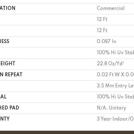
CATION
Commercial
12 Ft
12 Ft
NESS
0.087 In
100% Hi Uv Stab
WEIGHT
22.8 Oz/yd²
N REPEAT
0.02 Ft W X 0.0
3.5 Mm Entry Le
IAL
100% Hi Uv Stab
HED PAD
N/A, Unitary
NTY
3 Year Indoor/