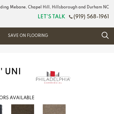
luding Mebane, Chapel Hill, Hillsborough and Durham NC
LET'S TALK
(919) 568-1961
S
SAVE ON FLOORING
' UNI
ORS AVAILABLE