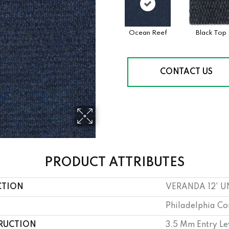
Ocean Reef
Black Top
CONTACT US
PRODUCT ATTRIBUTES
CTION
VERANDA 12' U
Philadelphia C
RUCTION
3.5 Mm Entry Le