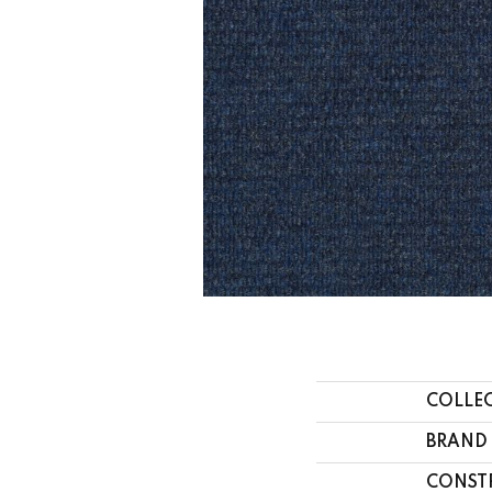
COLLE
BRAND
CONST