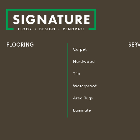
FLOORING
SER
Carpet
Hardwood
Tile
Waterproof
Area Rugs
Laminate