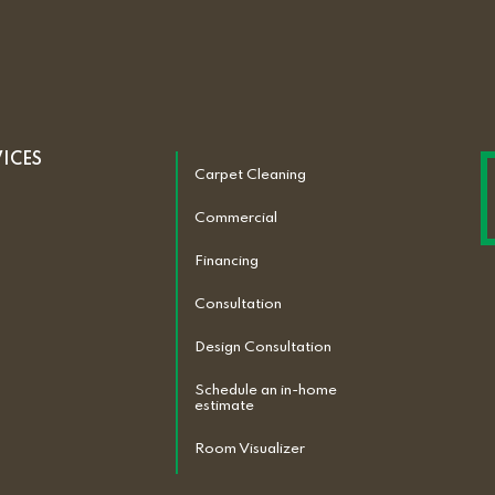
VICES
Carpet Cleaning
Commercial
Financing
Consultation
Design Consultation
Schedule an in-home
estimate
Room Visualizer