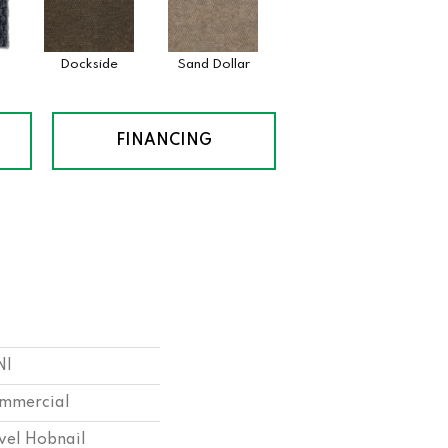
Dockside
Sand Dollar
FINANCING
NI
ommercial
vel Hobnail